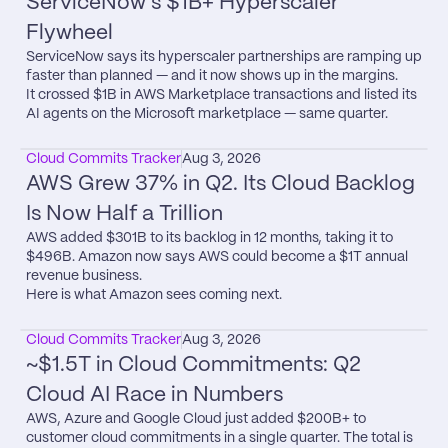
ServiceNow's $1B+ Hyperscaler 
Flywheel
ServiceNow says its hyperscaler partnerships are ramping up 
faster than planned — and it now shows up in the margins.

It crossed $1B in AWS Marketplace transactions and listed its 
AI agents on the Microsoft marketplace — same quarter.
Cloud Commits Tracker
Aug 3, 2026
AWS Grew 37% in Q2. Its Cloud Backlog 
Is Now Half a Trillion
AWS added $301B to its backlog in 12 months, taking it to 
$496B. Amazon now says AWS could become a $1T annual 
revenue business.

Here is what Amazon sees coming next.
Cloud Commits Tracker
Aug 3, 2026
~$1.5T in Cloud Commitments: Q2 
Cloud AI Race in Numbers
AWS, Azure and Google Cloud just added $200B+ to 
customer cloud commitments in a single quarter. The total is 