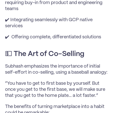
requiring buy-in from product and engineering 
teams
✔️ Integrating seamlessly with GCP native 
services
✔️  Offering complete, differentiated solutions
💵 
The Art of Co-Selling
Subhash emphasizes the importance of initial 
self-effort in co-selling, using a baseball analogy:
”You have to get to first base by yourself. But 
once you get to the first base, we will make sure 
that you get to the home plate... a lot faster.”
The benefits of turning marketplace into a habit 
could be remarkable: