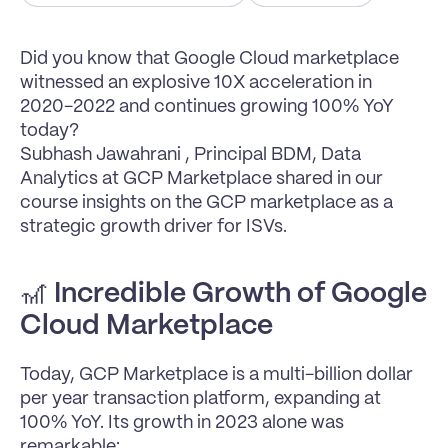
Did you know that Google Cloud marketplace 
witnessed an explosive 10X acceleration in 
2020-2022 and continues growing 100% YoY 
today?
Subhash Jawahrani , Principal BDM, Data 
Analytics at GCP Marketplace shared in our 
course insights on the GCP marketplace as a 
strategic growth driver for ISVs.
🎢 
Incredible Growth of Google 
Cloud Marketplace
Today, GCP Marketplace is a multi-billion dollar 
per year transaction platform, expanding at 
100% YoY. Its growth in 2023 alone was 
remarkable: