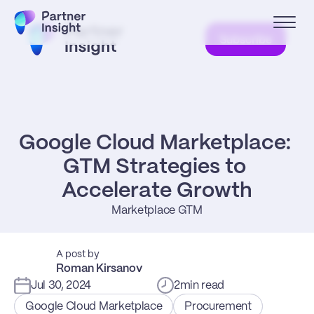
Subscribe
Google Cloud Marketplace: 
GTM Strategies to 
Accelerate Growth
Marketplace GTM
A post by
Roman Kirsanov
Jul 30, 2024
2
min read
Google Cloud Marketplace
Procurement