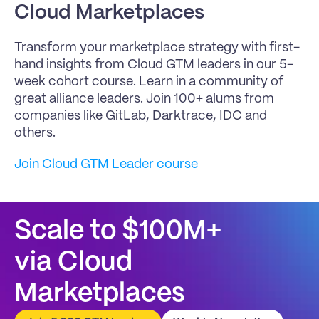
Cloud Marketplaces
Transform your marketplace strategy with first-
hand insights from Cloud GTM leaders in our 5-
week cohort course. Learn in a community of 
great alliance leaders. Join 100+ alums from 
companies like GitLab, Darktrace, IDC and 
others.
Join Cloud GTM Leader course
Scale to $100M+
via Cloud 
Marketplaces