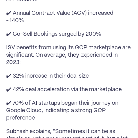
✔️ Annual Contract Value (ACV) increased 
~140%
✔️ Co-Sell Bookings surged by 200%
ISV benefits from using its GCP marketplace are 
significant. On average, they experienced in 
2023:
✔️ 32% increase in their deal size
✔️ 42% deal acceleration via the marketplace
✔️ 70% of AI startups began their journey on 
Google Cloud, indicating a strong GCP 
preference 
Subhash explains, “Sometimes it can be as 