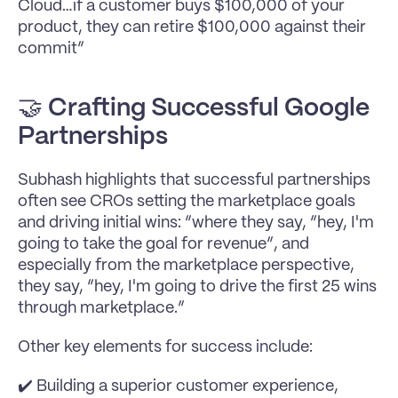
Cloud…if a customer buys $100,000 of your 
product, they can retire $100,000 against their 
commit”
🤝 
Crafting Successful Google 
Partnerships
Subhash highlights that successful partnerships 
often see CROs setting the marketplace goals 
and driving initial wins: “where they say, “hey, I'm 
going to take the goal for revenue”, and 
especially from the marketplace perspective, 
they say, “hey, I'm going to drive the first 25 wins 
through marketplace.”
Other key elements for success include:
✔️ Building a superior customer experience, 