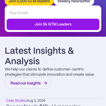
Join 5,000 GTM leaders
Weekly Newsletter
Join 5k GTM Leaders
Latest Insights & 
Analysis
We help our clients to define customer-centric 
strategies that stimulate innovation and create value
Read our Insights
Case Studies
Aug 3, 2026