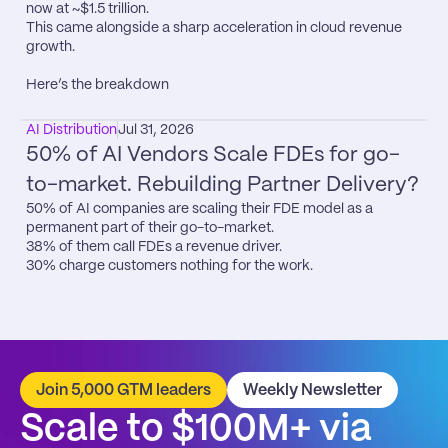
now at ~$1.5 trillion.

This came alongside a sharp acceleration in cloud revenue 
growth.

Here’s the breakdown
AI Distribution
Jul 31, 2026
50% of AI Vendors Scale FDEs for go-
to-market. Rebuilding Partner Delivery?
50% of AI companies are scaling their FDE model as a 
permanent part of their go-to-market.

38% of them call FDEs a revenue driver.

30% charge customers nothing for the work.
Join 5,000 GTM leaders
Weekly Newsletter
Scale to $100M+ via 