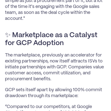
simple as just a procurement part of it, but a lot 
of the time it's engaging with the Google sales 
team, as soon as the deal cycle within the 
account."
✨ 
Marketplace as a Catalyst 
for GCP Adoption
The marketplace, previously an accelerator for 
existing partnerships, now itself attracts ISVs to 
initiate partnerships with GCP. Companies value 
customer access, commit utilization, and 
procurement benefits.
GCP sets itself apart by allowing 100% commit 
drawdown through its marketplace:
“Compared to our competitors, at Google 