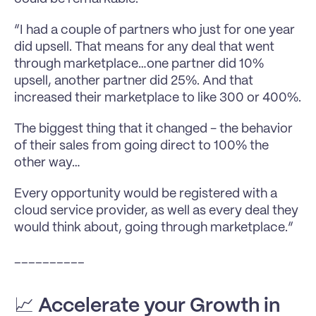
“I had a couple of partners who just for one year 
did upsell. That means for any deal that went 
through marketplace…one partner did 10% 
upsell, another partner did 25%. And that 
increased their marketplace to like 300 or 400%.
The biggest thing that it changed - the behavior 
of their sales from going direct to 100% the 
other way…
Every opportunity would be registered with a 
cloud service provider, as well as every deal they 
would think about, going through marketplace.”
__________
📈 
Accelerate your Growth in 