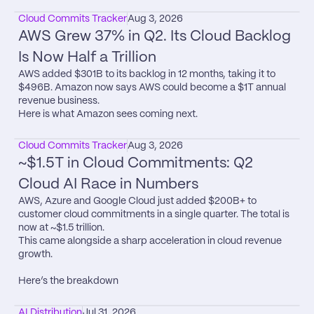
Cloud Commits Tracker
Aug 3, 2026
AWS Grew 37% in Q2. Its Cloud Backlog 
Is Now Half a Trillion
AWS added $301B to its backlog in 12 months, taking it to 
$496B. Amazon now says AWS could become a $1T annual 
revenue business.

Here is what Amazon sees coming next.
Cloud Commits Tracker
Aug 3, 2026
~$1.5T in Cloud Commitments: Q2 
Cloud AI Race in Numbers
AWS, Azure and Google Cloud just added $200B+ to 
customer cloud commitments in a single quarter. The total is 
now at ~$1.5 trillion.

This came alongside a sharp acceleration in cloud revenue 
growth.

Here’s the breakdown
AI Distribution
Jul 31, 2026