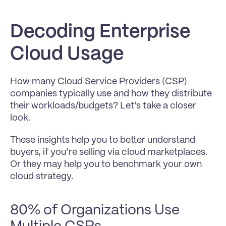
Decoding Enterprise 
Cloud Usage
How many Cloud Service Providers (CSP) 
companies typically use and how they distribute 
their workloads/budgets? Let’s take a closer 
look.
These insights help you to better understand 
buyers, if you’re selling via cloud marketplaces. 
Or they may help you to benchmark your own 
cloud strategy.
80% of Organizations Use 