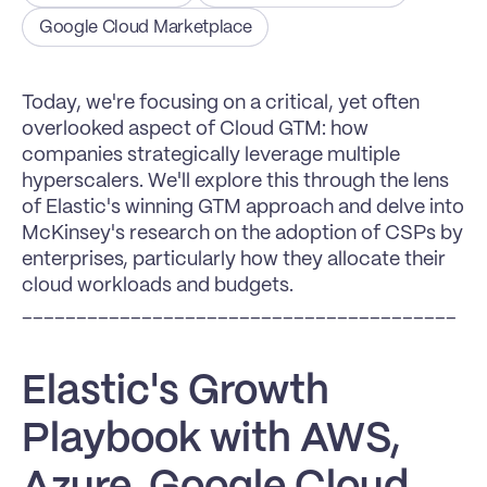
Google Cloud Marketplace
Today, we're focusing on a critical, yet often 
overlooked aspect of Cloud GTM: how 
companies strategically leverage multiple 
hyperscalers. We'll explore this through the lens 
of Elastic's winning GTM approach and delve into 
McKinsey's research on the adoption of CSPs by 
enterprises, particularly how they allocate their 
cloud workloads and budgets.
________________________________________
Elastic's Growth 
Playbook with AWS, 