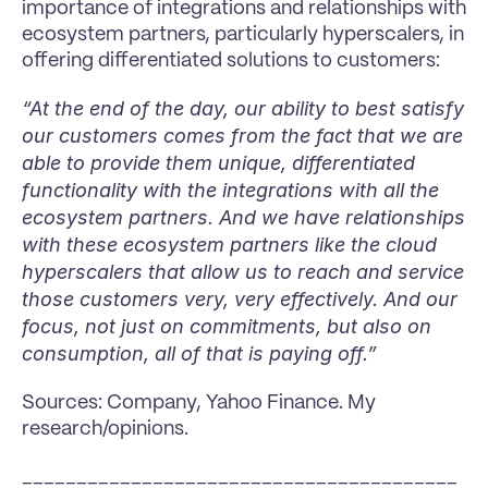
importance of integrations and relationships with 
ecosystem partners, particularly hyperscalers, in 
offering differentiated solutions to customers:
“At the end of the day, our ability to best satisfy 
our customers comes from the fact that we are 
able to provide them unique, differentiated 
functionality with the integrations with all the 
ecosystem partners. And we have relationships 
with these ecosystem partners like the cloud 
hyperscalers that allow us to reach and service 
those customers very, very effectively. And our 
focus, not just on commitments, but also on 
consumption, all of that is paying off.”
Sources: Company, Yahoo Finance. My 
research/opinions.
________________________________________