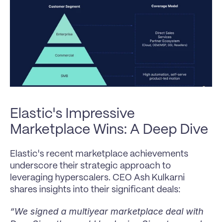
Elastic's Impressive 
Marketplace Wins: A Deep Dive
Elastic's recent marketplace achievements 
underscore their strategic approach to 
leveraging hyperscalers. CEO Ash Kulkarni 
shares insights into their significant deals:
“We signed a multiyear marketplace deal with 