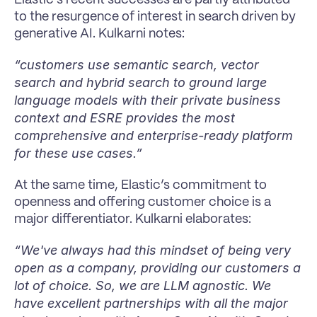
to the resurgence of interest in search driven by 
generative AI. Kulkarni notes:
“customers use semantic search, vector 
search and hybrid search to ground large 
language models with their private business 
context and ESRE provides the most 
comprehensive and enterprise-ready platform 
for these use cases.”
At the same time, Elastic’s commitment to 
openness and offering customer choice is a 
major differentiator. Kulkarni elaborates:
“We've always had this mindset of being very 
open as a company, providing our customers a 
lot of choice. So, we are LLM agnostic. We 
have excellent partnerships with all the major 