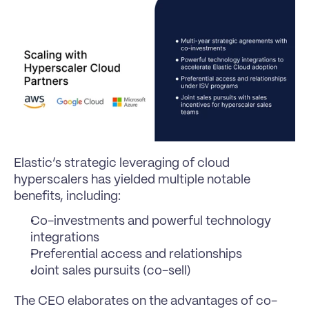
Elastic’s strategic leveraging of cloud 
hyperscalers has yielded multiple notable 
benefits, including:
Co-investments and powerful technology 
integrations
Preferential access and relationships
Joint sales pursuits (co-sell)
The CEO elaborates on the advantages of co-