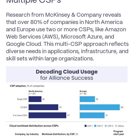
Multiple CSPs
Research from McKinsey & Company reveals 
that over 80% of companies in North America 
and Europe use two or more CSPs, like Amazon 
Web Services (AWS), Microsoft Azure, and 
Google Cloud. This multi-CSP approach reflects 
diverse needs in applications, infrastructure, and 
skill sets within large organizations.