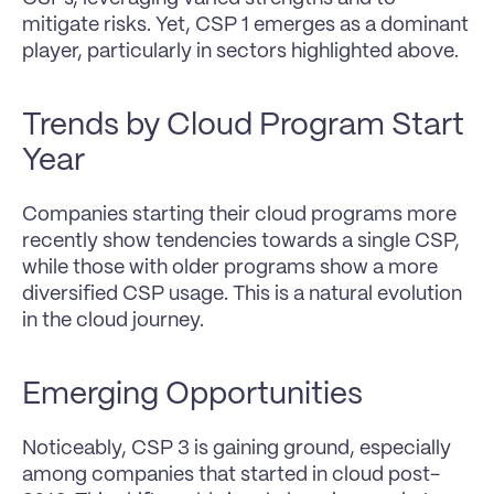
mitigate risks. Yet, CSP 1 emerges as a dominant 
player, particularly in sectors highlighted above.
Trends by Cloud Program Start 
Year
Companies starting their cloud programs more 
recently show tendencies towards a single CSP, 
while those with older programs show a more 
diversified CSP usage. This is a natural evolution 
in the cloud journey.
Emerging Opportunities
Noticeably, CSP 3 is gaining ground, especially 
among companies that started in cloud post-