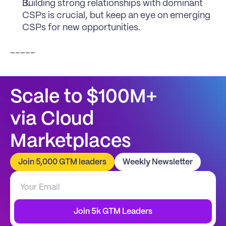
Building strong relationships with dominant 
CSPs is crucial, but keep an eye on emerging 
CSPs for new opportunities.
_____
Scale to $100M+
via Cloud 
Marketplaces
Join 5,000 GTM leaders
Weekly Newsletter
Join 5k GTM Leaders