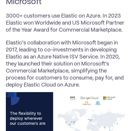
Microsoft
3000+ customers use Elastic on Azure. In 2023 
Elastic won Worldwide and US Microsoft Partner 
of the Year Award for Commercial Marketplace. 
Elastic's collaboration with Microsoft began in 
2017, leading to co-investments in developing 
Elastic as an Azure Native ISV Service. In 2020, 
they launched their solution on Microsoft's 
Commercial Marketplace, simplifying the 
process for customers to consume, pay for, and 
deploy Elastic Cloud on Azure.