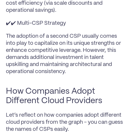
cost efficiency (via scale discounts and 
operational savings).
✔️✔️ Multi-CSP Strategy
The adoption of a second CSP usually comes 
into play to capitalize on its unique strengths or 
enhance competitive leverage. However, this 
demands additional investment in talent 
upskilling and maintaining architectural and 
operational consistency.
How Companies Adopt 
Different Cloud Providers
Let’s reflect on how companies adopt different 
cloud providers from the graph - you can guess 
the names of CSPs easily.