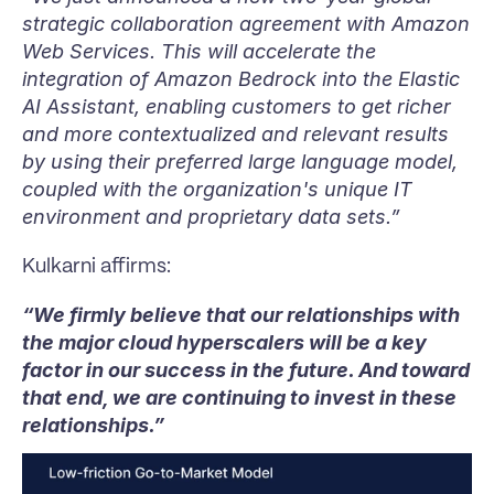
strategic collaboration agreement with Amazon 
Web Services. This will accelerate the 
integration of Amazon Bedrock into the Elastic 
AI Assistant, enabling customers to get richer 
and more contextualized and relevant results 
by using their preferred large language model, 
coupled with the organization's unique IT 
environment and proprietary data sets.”
Kulkarni affirms:
“We firmly believe that our relationships with 
the major cloud hyperscalers will be a key 
factor in our success in the future. And toward 
that end, we are continuing to invest in these 
relationships.”