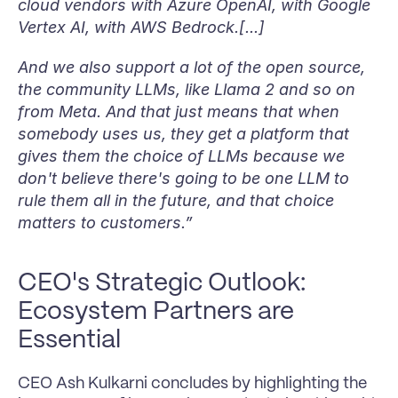
cloud vendors with Azure OpenAI, with Google 
Vertex AI, with AWS Bedrock.[...] 
And we also support a lot of the open source, 
the community LLMs, like Llama 2 and so on 
from Meta. And that just means that when 
somebody uses us, they get a platform that 
gives them the choice of LLMs because we 
don't believe there's going to be one LLM to 
rule them all in the future, and that choice 
matters to customers.”
CEO's Strategic Outlook: 
Ecosystem Partners are 
Essential
CEO Ash Kulkarni concludes by highlighting the 