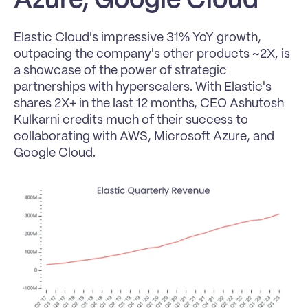
Azure, Google Cloud
Elastic Cloud's impressive 31% YoY growth, 
outpacing the company's other products ~2X, is 
a showcase of the power of strategic 
partnerships with hyperscalers. With Elastic's 
shares 2X+ in the last 12 months, CEO Ashutosh 
Kulkarni credits much of their success to 
collaborating with AWS, Microsoft Azure, and 
Google Cloud.