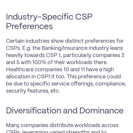
Industry-Specific CSP 
Preferences
Certain industries show distinct preferences for 
CSPs. E.g. the Banking/Insurance industry leans 
heavily towards CSP 1, particularly companies 2 
and 5 with 100% of their workloads there. 
Healthcare companies 10 and 11 have a high 
allocation in CSP1 it too. This preference could 
be due to specific service offerings, compliance, 
security features, etc.
Diversification and Dominance
Many companies distribute workloads across 
CSPs, leveraging varied strengths and to 