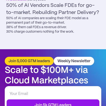
50% of AI Vendors Scale FDEs for go-
to-market. Rebuilding Partner Delivery?
50% of AI companies are scaling their FDE model as a 
permanent part of their go-to-market.

38% of them call FDEs a revenue driver.

30% charge customers nothing for the work.
Join 5,000 GTM leaders
Weekly Newsletter
Scale to $100M+ via 
Cloud Marketplaces
Join 5k GTM Leaders