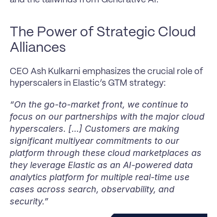
The Power of Strategic Cloud 
Alliances
CEO Ash Kulkarni emphasizes the crucial role of 
hyperscalers in Elastic’s GTM strategy:
“On the go-to-market front, we continue to 
focus on our partnerships with the major cloud 
hyperscalers. [...] Customers are making 
significant multiyear commitments to our 
platform through these cloud marketplaces as 
they leverage Elastic as an AI-powered data 
analytics platform for multiple real-time use 
cases across search, observability, and 
security.”