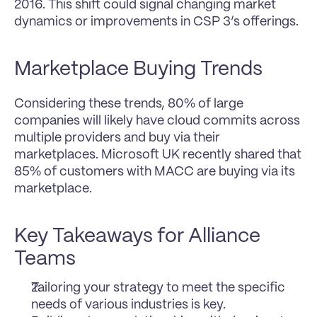
2016. This shift could signal changing market 
dynamics or improvements in CSP 3’s offerings.
Marketplace Buying Trends
Considering these trends, 80% of large 
companies will likely have cloud commits across 
multiple providers and buy via their 
marketplaces. Microsoft UK recently shared that 
85% of customers with MACC are buying via its 
marketplace.
Key Takeaways for Alliance 
Teams
Tailoring your strategy to meet the specific 
needs of various industries is key.