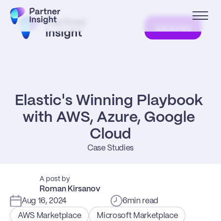
Subscribe
Elastic's Winning Playbook 
with AWS, Azure, Google 
Cloud
Case Studies
A post by
Roman Kirsanov
Aug 16, 2024
6
min read
AWS Marketplace
Microsoft Marketplace