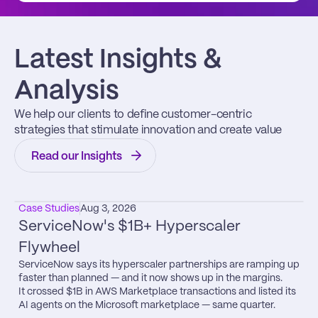
Latest Insights & 
Analysis
We help our clients to define customer-centric 
strategies that stimulate innovation and create value
Read our Insights
Case Studies
Aug 3, 2026
ServiceNow's $1B+ Hyperscaler 
Flywheel
ServiceNow says its hyperscaler partnerships are ramping up 
faster than planned — and it now shows up in the margins.

It crossed $1B in AWS Marketplace transactions and listed its 
AI agents on the Microsoft marketplace — same quarter.