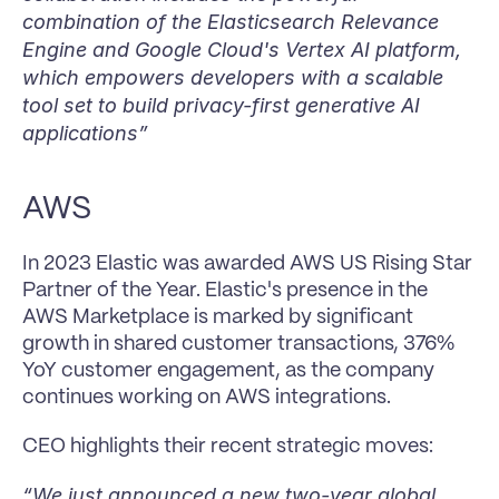
combination of the Elasticsearch Relevance 
Engine and Google Cloud's Vertex AI platform, 
which empowers developers with a scalable 
tool set to build privacy-first generative AI 
applications”
AWS
In 2023 Elastic was awarded AWS US Rising Star 
Partner of the Year. Elastic's presence in the 
AWS Marketplace is marked by significant 
growth in shared customer transactions, 376% 
YoY customer engagement, as the company 
continues working on AWS integrations.
CEO highlights their recent strategic moves:
“We just announced a new two-year global 