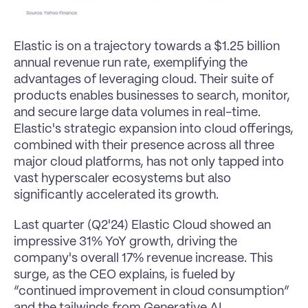
Elastic is on a trajectory towards a $1.25 billion 
annual revenue run rate, exemplifying the 
advantages of leveraging cloud. Their suite of 
products enables businesses to search, monitor, 
and secure large data volumes in real-time. 
Elastic's strategic expansion into cloud offerings, 
combined with their presence across all three 
major cloud platforms, has not only tapped into 
vast hyperscaler ecosystems but also 
significantly accelerated its growth.
Last quarter (Q2'24) Elastic Cloud showed an 
impressive 31% YoY growth, driving the 
company's overall 17% revenue increase. This 
surge, as the CEO explains, is fueled by 
“continued improvement in cloud consumption” 
and the tailwinds from Generative AI.