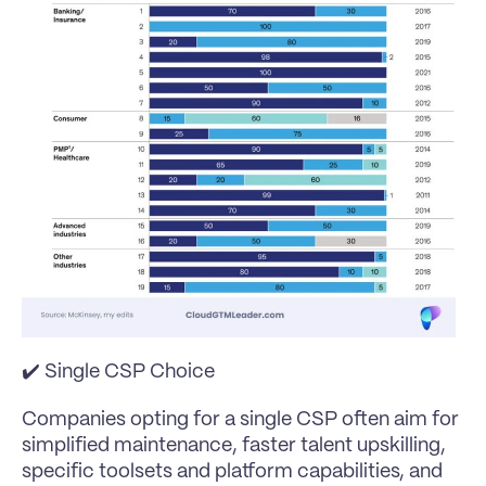
✔️ Single CSP Choice
Companies opting for a single CSP often aim for 
simplified maintenance, faster talent upskilling, 
specific toolsets and platform capabilities, and 