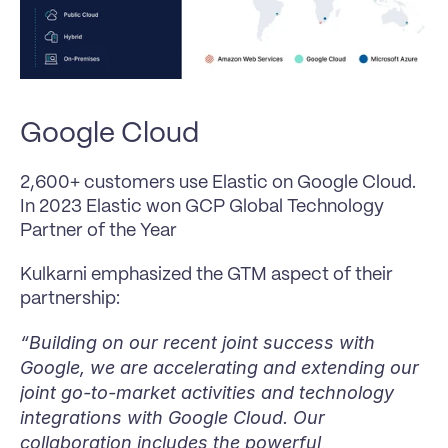
Google Cloud
2,600+ customers use Elastic on Google Cloud. 
In 2023 Elastic won GCP Global Technology 
Partner of the Year 
Kulkarni emphasized the GTM aspect of their 
partnership:
“Building on our recent joint success with 
Google, we are accelerating and extending our 
joint go-to-market activities and technology 
integrations with Google Cloud. Our 
collaboration includes the powerful 