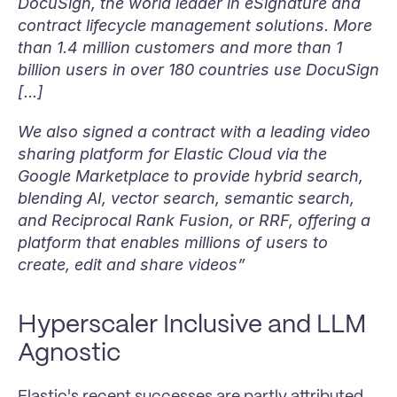
DocuSign, the world leader in eSignature and 
contract lifecycle management solutions. More 
than 1.4 million customers and more than 1 
billion users in over 180 countries use DocuSign 
[...] 
We also signed a contract with a leading video 
sharing platform for Elastic Cloud via the 
Google Marketplace to provide hybrid search, 
blending AI, vector search, semantic search, 
and Reciprocal Rank Fusion, or RRF, offering a 
platform that enables millions of users to 
create, edit and share videos”
Hyperscaler Inclusive and LLM 
Agnostic
Elastic's recent successes are partly attributed 