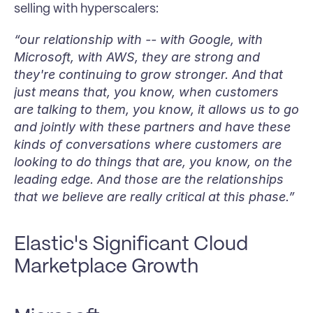
selling with hyperscalers:
“our relationship with -- with Google, with 
Microsoft, with AWS, they are strong and 
they're continuing to grow stronger. And that 
just means that, you know, when customers 
are talking to them, you know, it allows us to go 
and jointly with these partners and have these 
kinds of conversations where customers are 
looking to do things that are, you know, on the 
leading edge. And those are the relationships 
that we believe are really critical at this phase.”
Elastic's Significant Cloud 
Marketplace Growth