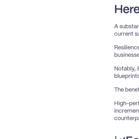
Here
A substan
current s
Resilience
business
Notably, 
blueprints
The benef
High-perf
increment
counterp