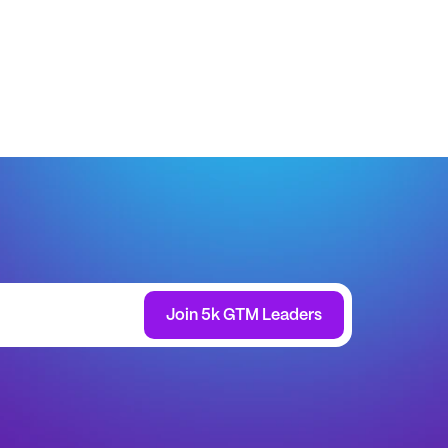
Join 5k GTM Leaders