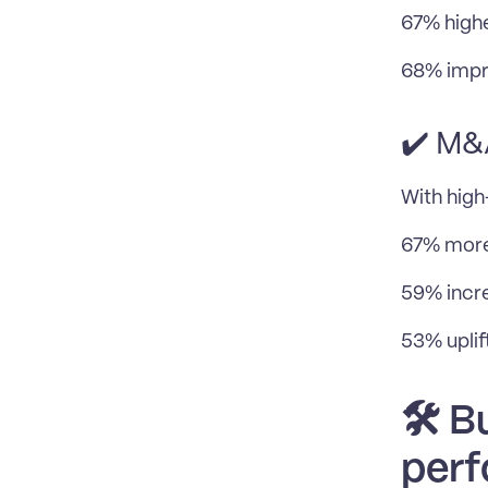
67% highe
68% impr
✔️ M&
With hig
67% more
59% incre
53% uplif
🛠️ 
perf