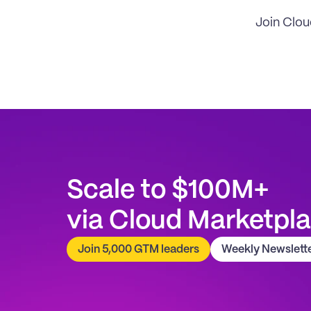
Join Clo
Scale to $100M+
via Cloud Marketpl
Join 5,000 GTM leaders
Weekly Newslett