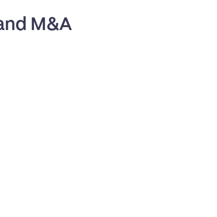
 and M&A