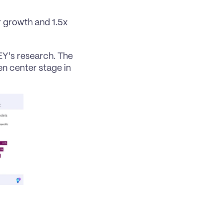
 growth and 1.5x 
Y's research. The 
n center stage in 