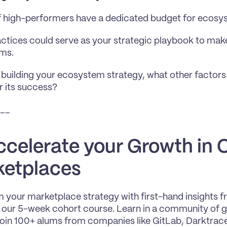
 high-performers have a dedicated budget for ecosy
ctices could serve as your strategic playbook to make
ms. 
 building your ecosystem strategy, what other factors
or its success?
__
ccelerate your Growth in C
etplaces
 your marketplace strategy with first-hand insights 
n our 5-week cohort course. Learn in a community of gr
Join 100+ alums from companies like GitLab, Darktrace