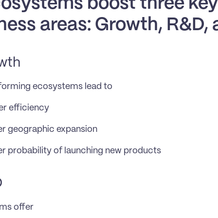
osystems boost three key 
ness areas: Growth, R&D,
wth
forming ecosystems lead to
r efficiency
er geographic expansion
r probability of launching new products
D
ms offer