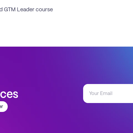
ud GTM Leader course
aces
er