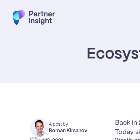
Ecosys
Back in 
A post by
Roman Kirsanov
Today s