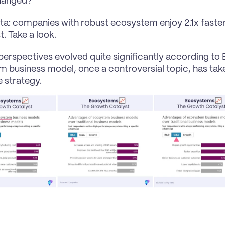
hanged?
ta: companies with robust ecosystem enjoy 2.1x faster
t. Take a look.
perspectives evolved quite significantly according to E
 business model, once a controversial topic, has take
 strategy.