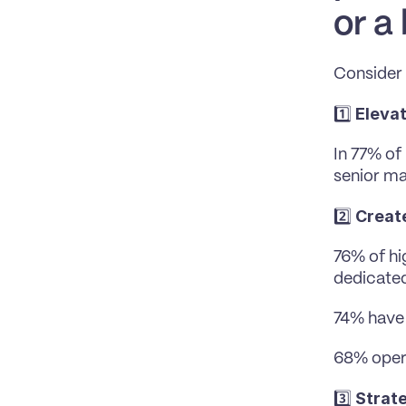
or a
Consider 
Eleva
1️⃣ 
In 77% of
senior m
Creat
2️⃣ 
76% of hi
dedicated
74% have 
68% opera
Strate
3️⃣ 