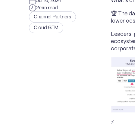
What's c
Jul 16, 2024
2
min read
🏆 The da
Channel Partners
lower cos
Cloud GTM
Leaders' 
ecosystem
corporate
⚡️ 