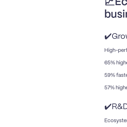
📈Ec
busi
✔️Gro
High-per
65% highe
59% fast
57% highe
✔️R&
Ecosyste