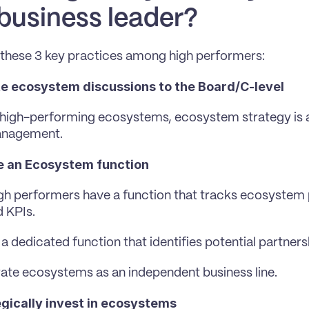
 business leader?
these 3 key practices among high performers:
te ecosystem discussions to the Board/C-level
 high-performing ecosystems, ecosystem strategy is ac
anagement.
e an Ecosystem function
gh performers have a function that tracks ecosystem p
 KPIs.
a dedicated function that identifies potential partners
te ecosystems as an independent business line.
gically invest in ecosystems