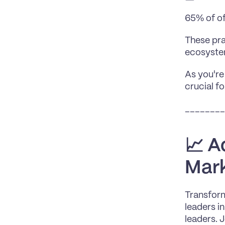
65% of of
These pra
ecosyste
As you're
crucial f
________
📈 A
Mark
Transform
leaders i
leaders. 