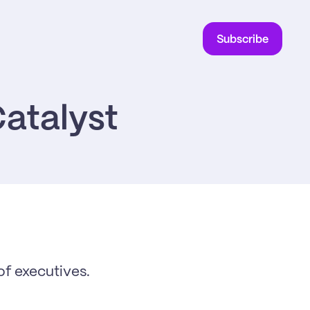
Subscribe
atalyst
f executives. 