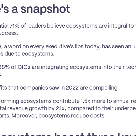
's a snapshot
tial 71% of leaders believe ecosystems are integral to 
uccess.
, a word on every executive's lips today, has seen an upl
es due to ecosystems.
88% of CIOs are integrating ecosystems into their tec
.
its that companies saw in 2022 are compelling. 
orming ecosystems contribute 1.5x more to annual re
al revenue growth by 2.1x, compared to their underpe
arts. Moreover, ecosystems reduce costs.