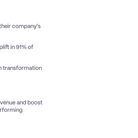
their company's 
ift in 91% of 
h transformation 
venue and boost 
rforming 