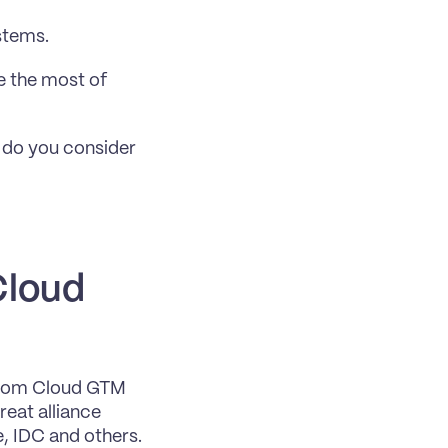
stems.
 the most of 
 do you consider 
loud 
from Cloud GTM 
eat alliance 
, IDC and others.