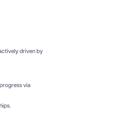
tively driven by 
rogress via 
hips.