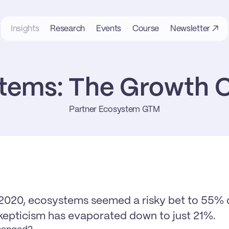
Insights
Research
Events
Course
Newsletter ↗
tems: The Growth C
Partner Ecosystem GTM
2020, ecosystems seemed a risky bet to 55% o
kepticism has evaporated down to just 21%.