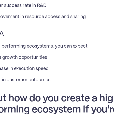
r success rate in R&D
ovement in resource access and sharing
A
h-performing ecosystems, you can expect
 growth opportunities
ase in execution speed
t in customer outcomes.
But how do you create a hi
orming ecosystem if you'r