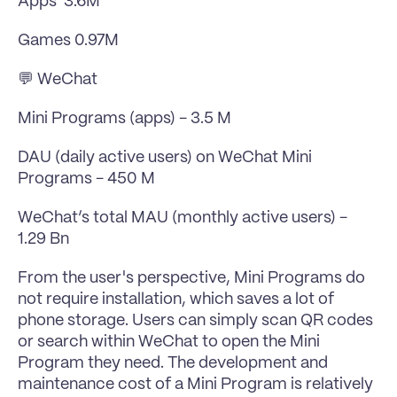
Apps  3.6M
Games 0.97M
💬 WeChat
Mini Programs (apps) - 3.5 M
DAU (daily active users) on WeChat Mini 
Programs - 450 M
WeChat’s total MAU (monthly active users) -  
1.29 Bn
From the user's perspective, Mini Programs do 
not require installation, which saves a lot of 
phone storage. Users can simply scan QR codes 
or search within WeChat to open the Mini 
Program they need. The development and 
maintenance cost of a Mini Program is relatively 