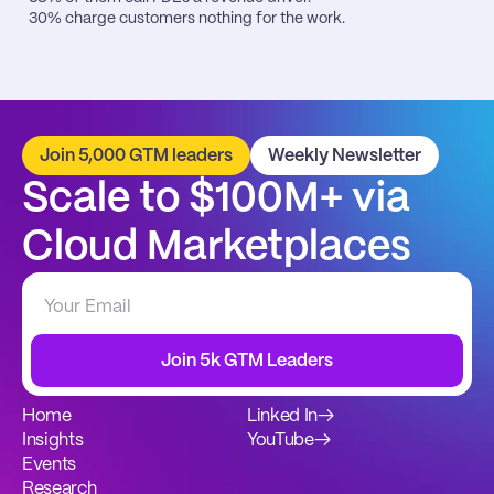
30% charge customers nothing for the work.
Join 5,000 GTM leaders
Weekly Newsletter
Scale to $100M+ via 
Cloud Marketplaces
Join 5k GTM Leaders
Home
Linked In
→
Insights
YouTube
→
Events
Research