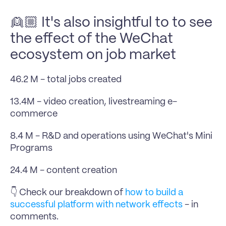
👱🏼 It's also insightful to to see 
the effect of the WeChat 
ecosystem on job market
46.2 M - total jobs created
13.4M - video creation, livestreaming e-
commerce
8.4 M - R&D and operations using WeChat's Mini 
Programs
24.4 M - content creation
👇 Check our breakdown of 
how to build a 
successful platform with network effects
 - in 
comments.