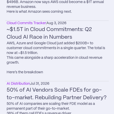
$496B. Amazon now says AWS could become a $1T annual 
revenue business.

Here is what Amazon sees coming next.
Cloud Commits Tracker
Aug 3, 2026
~$1.5T in Cloud Commitments: Q2 
Cloud AI Race in Numbers
AWS, Azure and Google Cloud just added $200B+ to 
customer cloud commitments in a single quarter. The total is 
now at ~$1.5 trillion.

This came alongside a sharp acceleration in cloud revenue 
growth.

Here’s the breakdown
AI Distribution
Jul 31, 2026
50% of AI Vendors Scale FDEs for go-
to-market. Rebuilding Partner Delivery?
50% of AI companies are scaling their FDE model as a 
permanent part of their go-to-market.

38% of them call FDEs a revenue driver.
