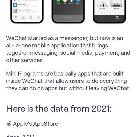
WeChat started as a messenger, but now is an 
all-in-one mobile application that brings 
together messaging, social media, payment, and 
other services.
Mini Programs are basically apps that are built 
inside WeChat that allow users to do everything 
they can do on apps but without leaving WeChat.
Here is the data from 2021:
🍏 Apple’s AppStore