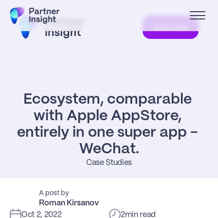
Subscribe
Ecosystem, comparable 
with Apple AppStore, 
entirely in one super app - 
WeChat.
Case Studies
A post by
Roman Kirsanov
Oct 2, 2022
2
min read