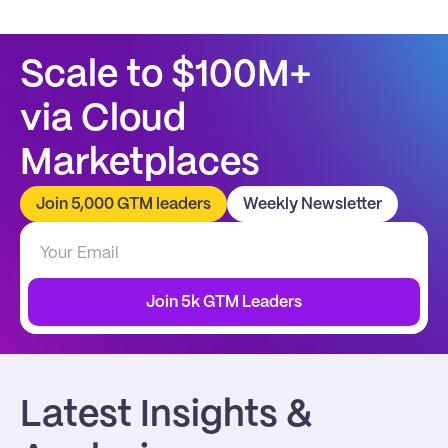
Scale to $100M+
via Cloud 
Marketplaces
Join 5,000 GTM leaders
Weekly Newsletter
Join 5k GTM Leaders
Latest Insights & 