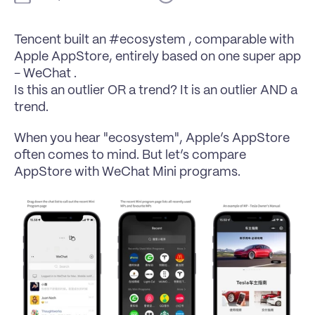
Tencent built an #ecosystem , comparable with 
Apple AppStore, entirely based on one super app 
- WeChat .
Is this an outlier OR a trend? It is an outlier AND a 
trend.
When you hear "ecosystem", Apple’s AppStore 
often comes to mind. But let’s compare 
AppStore with WeChat Mini programs.