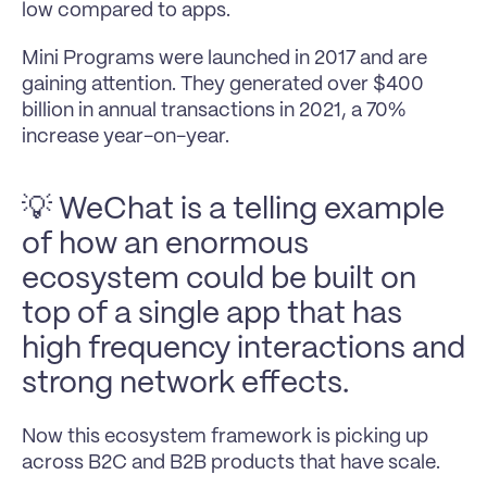
low compared to apps.
Mini Programs were launched in 2017 and are 
gaining attention. They generated over $400 
billion in annual transactions in 2021, a 70% 
increase year-on-year.
💡 WeChat is a telling example 
of how an enormous 
ecosystem could be built on 
top of a single app that has 
high frequency interactions and 
strong network effects.
Now this ecosystem framework is picking up 
across B2C and B2B products that have scale.