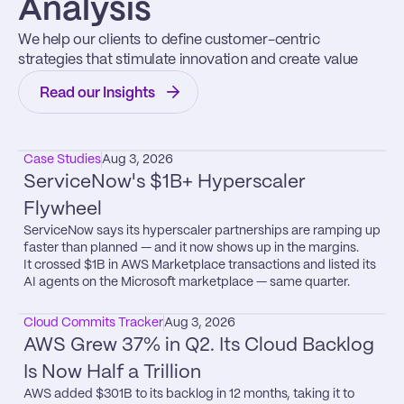
Analysis
We help our clients to define customer-centric 
strategies that stimulate innovation and create value
Read our Insights
Case Studies
Aug 3, 2026
ServiceNow's $1B+ Hyperscaler 
Flywheel
ServiceNow says its hyperscaler partnerships are ramping up 
faster than planned — and it now shows up in the margins.

It crossed $1B in AWS Marketplace transactions and listed its 
AI agents on the Microsoft marketplace — same quarter.
Cloud Commits Tracker
Aug 3, 2026
AWS Grew 37% in Q2. Its Cloud Backlog 
Is Now Half a Trillion
AWS added $301B to its backlog in 12 months, taking it to 