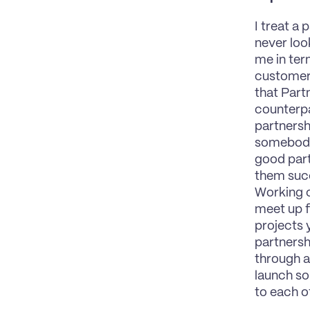
I treat a 
never loo
me in term
customers
that Part
counterpar
partnershi
somebody 
good part
them succ
Working c
meet up f
projects 
partnersh
through a
launch so
to each ot