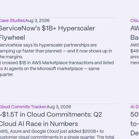
Case Studies
Aug 3, 2026
Clo
ServiceNow's $1B+ Hyperscaler 
AW
Flywheel
Ba
ServiceNow says its hyperscaler partnerships are 
AWS 
ramping up faster than planned — and it now shows up in 
$49
the margins.

annu
It crossed $1B in AWS Marketplace transactions and listed 
Here
its AI agents on the Microsoft marketplace — same 
quarter.
Cloud Commits Tracker
Aug 3, 2026
AI D
~$1.5T in Cloud Commitments: Q2 
50
Cloud AI Race in Numbers
to
AWS, Azure and Google Cloud just added $200B+ to 
De
customer cloud commitments in a single quarter. The total 