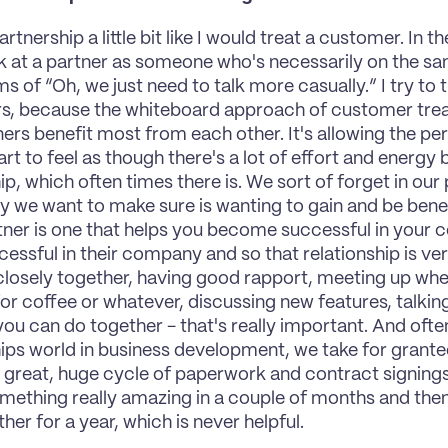
partnership a little bit like I would treat a customer. In t
k at a partner as someone who's necessarily on the sam
s of “Oh, we just need to talk more casually.” I try to t
, because the whiteboard approach of customer treat
ners benefit most from each other. It's allowing the pe
t to feel as though there's a lot of effort and energy be
p, which often times there is. We sort of forget in our p
we want to make sure is wanting to gain and be benefic
ner is one that helps you become successful in your c
essful in their company and so that relationship is ver
losely together, having good rapport, meeting up whe
or coffee or whatever, discussing new features, talkin
you can do together - that's really important. And often
ips world in business development, we take for grant
 great, huge cycle of paperwork and contract signings
mething really amazing in a couple of months and then 
her for a year, which is never helpful.