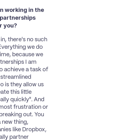
 working in the 
partnerships 
or you?
in, there's no such 
Everything we do 
time, because we 
tnerships I am 
 achieve a task of 
e streamlined 
is they allow us 
e this little 
lly quickly". And 
ost frustration or 
reaking out. You 
 new thing, 
ies like Dropbox, 
lly partner 