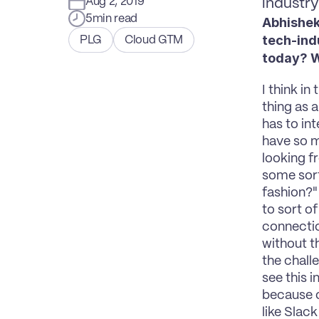
Aug 2, 2019
industr
5
min read
Abhishek
tech-ind
PLG
Cloud GTM
today? Wh
I think in
thing as 
has to in
have so m
looking f
some sort,
fashion?"
to sort of
connectio
without t
the chall
see this 
because o
like Slack