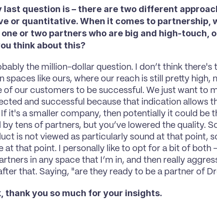
 last question is – there are two different approac
ve or quantitative. When it comes to partnership, 
 one or two partners who are big and high-touch, or
ou think about this? 
bably the million-dollar question. I don’t think there's 
 spaces like ours, where our reach is still pretty high,
 of our customers to be successful. We just want to 
ected and successful because that indication allows th
f it's a smaller company, then potentially it could be t
by tens of partners, but you’ve lowered the quality. So 
uct is not viewed as particularly sound at that point, s
e at that point. I personally like to opt for a bit of both 
artners in any space that I’m in, and then really aggress
after that. Saying, "are they ready to be a partner of
, thank you so much for your insights. 