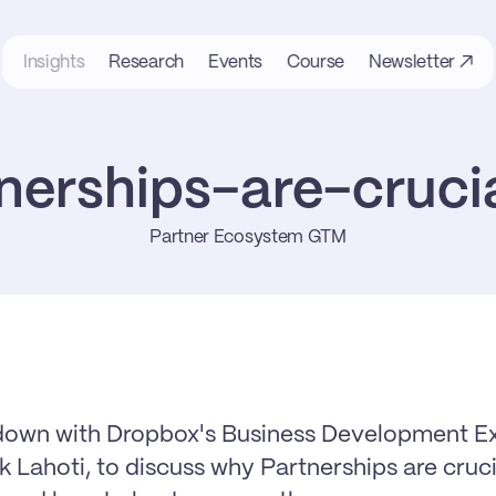
Insights
Research
Events
Course
Newsletter ↗
erships-are-cruci
Partner Ecosystem GTM
down with Dropbox's Business Development Exe
 Lahoti, to discuss why Partnerships are crucia