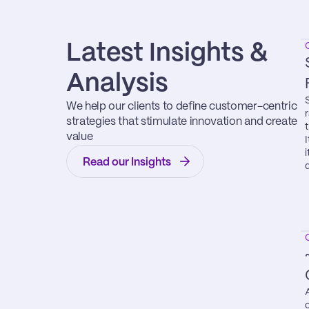
Latest Insights & 
Analysis
We help our clients to define customer-centric 
strategies that stimulate innovation and create 
value
Read our Insights