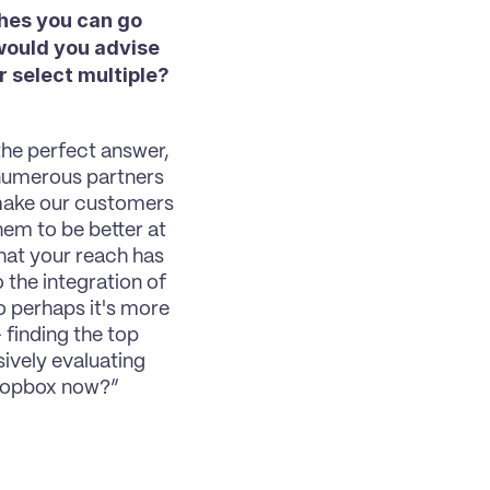
hes you can go 
would you advise 
 select multiple? 
the perfect answer, 
 numerous partners 
make our customers 
em to be better at 
hat your reach has 
the integration of 
o perhaps it's more 
– finding the top 
ively evaluating 
 Dropbox now?”