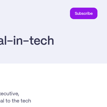
Subscribe
al-in-tech
cutive, 
l to the tech 