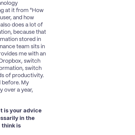
hnology 
ng at it from "How 
 user, and how 
lso does a lot of 
ation, because that 
ation stored in 
nance team sits in 
ovides me with an 
Dropbox, switch 
ormation, switch 
 of productivity. 
 before. My 
 over a year, 
 is your advice 
arily in the 
hink is 