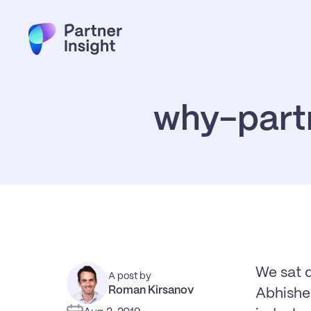
why-partn
We sat 
A post by
Roman Kirsanov
Abhishek