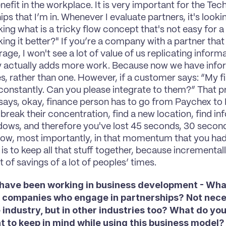
nefit in the workplace. It is very important for the Tec
ps that I’m in. Whenever I evaluate partners, it's looki
king what is a tricky flow concept that's not easy for a
ng it better?" If you’re a company with a partner that a
age, I won't see a lot of value of us replicating inform
y actually adds more work. Because now we have inform
s, rather than one. However, if a customer says: “My fi
onstantly. Can you please integrate to them?” That pr
 says, okay, finance person has to go from Paychex to 
break their concentration, find a new location, find inf
ows, and therefore you've lost 45 seconds, 30 seconds
low, most importantly, in that momentum that you had
s to keep all that stuff together, because incrementally
ot of savings of a lot of peoples’ times.
 have been working in business development - What
r companies who engage in partnerships? Not necess
industry, but in other industries too? What do you t
t to keep in mind while using this business model?