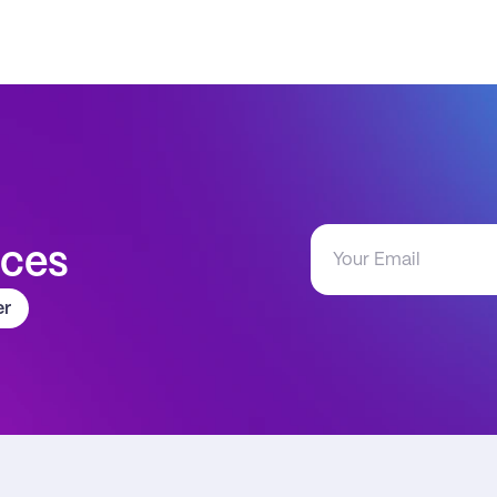
aces
er