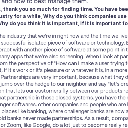
y and how to best manage them.
, thank you so much for finding time. You have been
ustry for a while, Why do you think companies use 
y do you think it is important, if it is important f
 the industry that we're in right now and the time we live 
a successful isolated piece of software or technology. 
teract with another piece of software at some point in 
any apps that we're also screening. When I look at par
rom the perspective of "How can I make a user trying to
 if it's work or it's pleasure or whatever it is, in a mor
 Partnerships are very important, because what they do 
 jump over the hedge to our neighbor and say "let's creat
n that lets our customers fly between our products rea
hat partnership in those closed systems, you have the m
enger softwares, other companies and people who are b
in places like banking, where challenger banks are now a
ld banks never made partnerships. As a result, compan
 or Zoom, like Google, do a lot just to become really rea