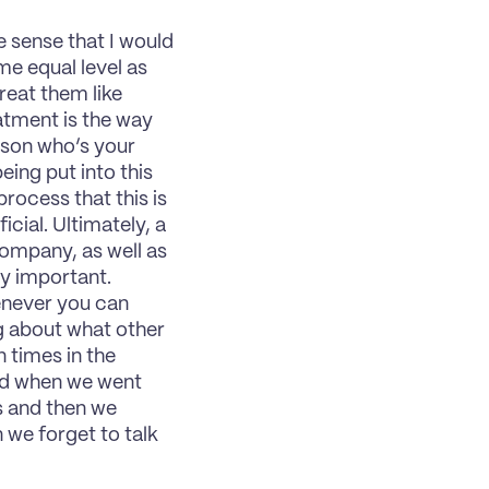
he sense that I would 
e equal level as 
reat them like 
ment is the way 
rson who’s your 
ing put into this 
rocess that this is 
ial. Ultimately, a 
ompany, as well as 
y important. 
never you can 
g about what other 
 times in the 
ed when we went 
 and then we 
we forget to talk 