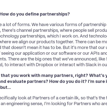
. How do you define partnerships? 
ke a lot of forms. We have various forms of partnership 
h, there's channel partnerships, where people sell prod
echnology partnerships, which I work on. And technolog
where we align our products together. There can be m
that doesn't mean it has to be. But it's more that our us
 seeing our application or our software or our APIs and 
ts. There are the big ones that we've announced, like Sl
, to interact with Dropbox or interact with Slack in ou
 that you work with many partners, right? What’s 
d evaluate partners? How do you do it? I’m sure it
but... 
ecifically look at Partners of a certain ilk, so that's the 
in an engineering sense, I'm looking for Partners who ar