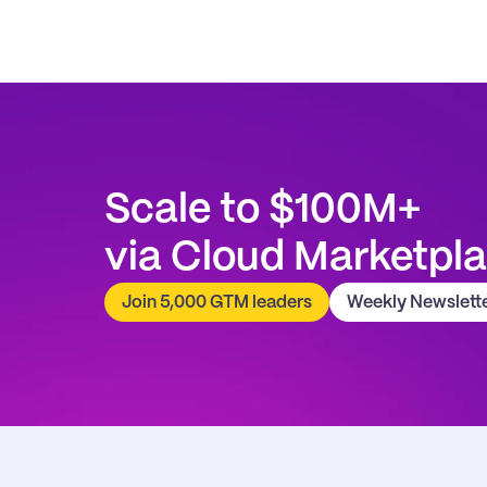
Scale to $100M+
via Cloud Marketpl
Join 5,000 GTM leaders
Weekly Newslett