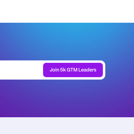
Join 5k GTM Leaders