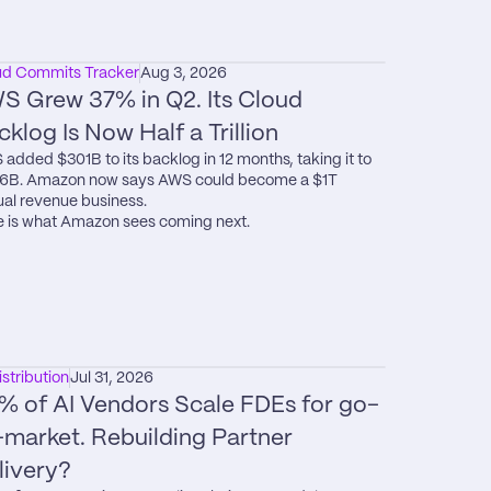
ud Commits Tracker
Aug 3, 2026
S Grew 37% in Q2. Its Cloud 
cklog Is Now Half a Trillion
added $301B to its backlog in 12 months, taking it to 
6B. Amazon now says AWS could become a $1T 
al revenue business.

 is what Amazon sees coming next.
istribution
Jul 31, 2026
% of AI Vendors Scale FDEs for go-
-market. Rebuilding Partner 
livery?