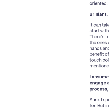
oriented.
Brilliant
It can ta
start wit
There's t
the ones 
hands and 
benefit of
touch poin
mentioned
I assume
engage an
process, 
Sure. I sp
for. But 