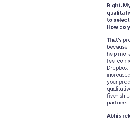
Right. My
qualitati
to select
How do y
That’s pro
because in
help more
feel conn
Dropbox. I
increased 
your prod
qualitativ
five-ish p
partners 
Abhishek