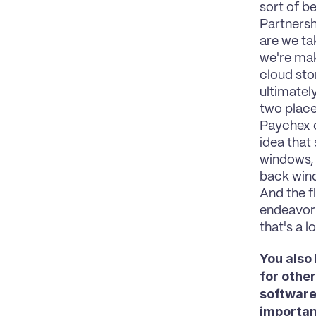
sort of be
Partnershi
are we ta
we're maki
cloud stor
ultimatel
two place
Paychex c
idea that
windows, 
back wind
And the f
endeavor i
that's a l
You also
for othe
software 
importan