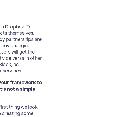
in Dropbox. To 
ucts themselves. 
y partnerships are 
oney changing 
ers will get the 
vice versa in other 
ack, as I 
r services.
your framework to 
’s not a simple 
first thing we look 
e creating some 