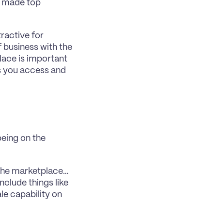
e made top 
ractive for 
 business with the 
ace is important 
s you access and 
ing on the 
o the marketplace… 
clude things like 
le capability on 