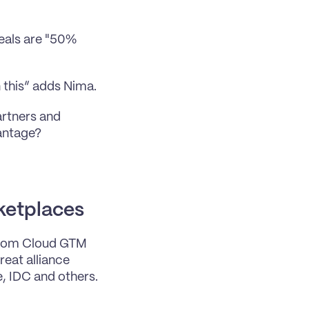
als are "50% 
n this” adds Nima.
rtners and 
vantage?
ketplaces
from Cloud GTM 
eat alliance 
, IDC and others.