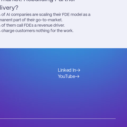
livery?
of AI companies are scaling their FDE model as a 
anent part of their go-to-market.

of them call FDEs a revenue driver.

charge customers nothing for the work.
Linked In
→
YouTube
→