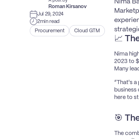
A post by
Nima Ba
Roman Kirsanov
Marketp
Jul 29, 2024
experien
2
min read
strategi
Procurement
Cloud GTM
📈 
The
Nima high
2023 to $
Many lead
“That's a
business 
here to st
🎯 
The
The combi