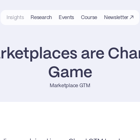
Insights
Research
Events
Course
Newsletter ↗
ketplaces are Chan
Game
Marketplace GTM