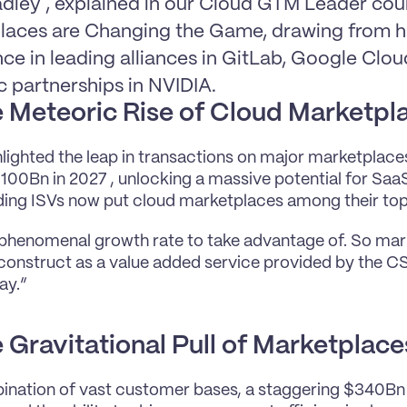
diey , explained in our Cloud GTM Leader cou
laces are Changing the Game, drawing from his
ce in leading alliances in GitLab, Google Clou
c partnerships in NVIDIA.
 Meteoric Rise of Cloud Marketpl
lighted the leap in transactions on major marketplace
100Bn in 2027 , unlocking a massive potential for SaaS
ing ISVs now put cloud marketplaces among their top 5
 phenomenal growth rate to take advantage of. So mark
construct as a value added service provided by the CSVs
ay.”
 Gravitational Pull of Marketplace
nation of vast customer bases, a staggering $340Bn 