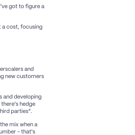
ve got to figure a 
 a cost, focusing 
rscalers and 
ing new customers 
es and developing 
 there's hedge 
hird parties”.
 the mix when a 
mber - that's 