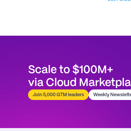
Scale to $100M+
via Cloud Marketpl
Join 5,000 GTM leaders
Weekly Newslett