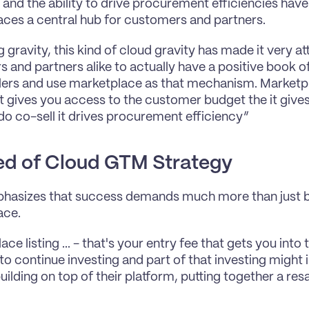
and the ability to drive procurement efficiencies hav
ces a central hub for customers and partners.
gravity, this kind of cloud gravity has made it very att
 and partners alike to actually have a positive book of
ers and use marketplace as that mechanism. Marketpl
t gives you access to the customer budget the it give
o do co-sell it drives procurement efficiency”
d of Cloud GTM Strategy
asizes that success demands much more than just be
ace.
ce listing ... - that's your entry fee that gets you int
o continue investing and part of that investing might in
uilding on top of their platform, putting together a resa