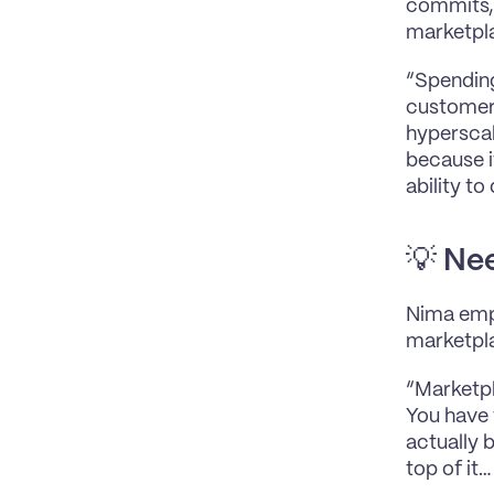
commits, 
marketpla
“Spending 
customers
hyperscal
because i
ability t
💡 
Nee
Nima emph
marketpl
“Marketpla
You have t
actually b
top of it…