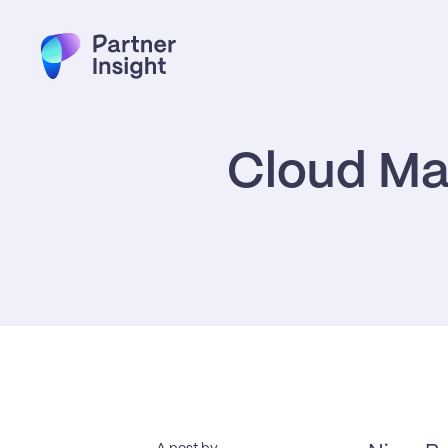
Cloud Mar