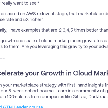
 really want to see.”
o shared on AWS re:Invent stage, that marketplace de
se rate and 5X richer”.
lly, I have examples that are  2,3,4,5 times better tha
 growth and scale of cloud marketplaces gravitates pa
 to them. Are you leveraging this gravity to your ad
__
elerate your Growth in Cloud Mar
 your marketplace strategy with first-hand insights 
n our 5-week cohort course. Learn in a community of gr
Join 100+ alums from companies like GitLab, Darktrace
ud GTM Leader course