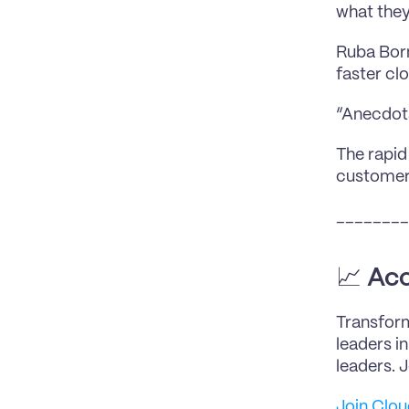
what they
Ruba Born
faster clo
“Anecdota
The rapid
customers
________
📈 
Acc
Transform
leaders i
leaders. 
Join Clo