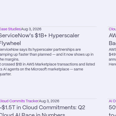
Case Studies
Aug 3, 2026
Clo
ServiceNow's $1B+ Hyperscaler 
AW
Flywheel
Ba
ServiceNow says its hyperscaler partnerships are 
AWS 
ramping up faster than planned — and it now shows up in 
$49
the margins.

annu
It crossed $1B in AWS Marketplace transactions and listed 
Here
its AI agents on the Microsoft marketplace — same 
quarter.
Cloud Commits Tracker
Aug 3, 2026
AI D
~$1.5T in Cloud Commitments: Q2 
50
Cloud AI Race in Numbers
to