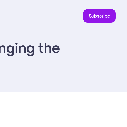
Subscribe
ging the 