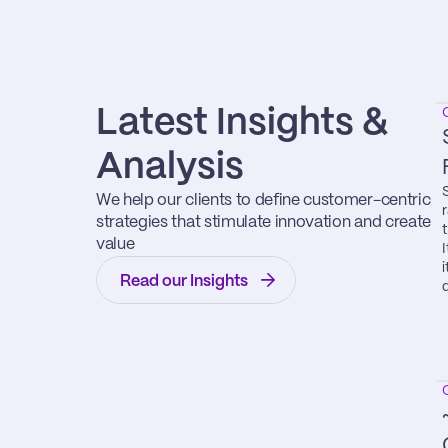
Latest Insights & 
Analysis
We help our clients to define customer-centric 
strategies that stimulate innovation and create 
value
Read our Insights