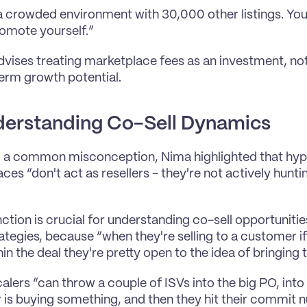
 a crowded environment with 30,000 other listings. You'
omote yourself.”
dvises treating marketplace fees as an investment, not
erm growth potential.
erstanding Co-Sell Dynamics
g a common misconception, Nima highlighted that hype
ces “don't act as resellers - they're not actively hunt
inction is crucial for understanding co-sell opportuniti
ategies, because “when they're selling to a customer if
n the deal they're pretty open to the idea of bringing t
calers “can throw a couple of ISVs into the big PO, into
is buying something, and then they hit their commit nu