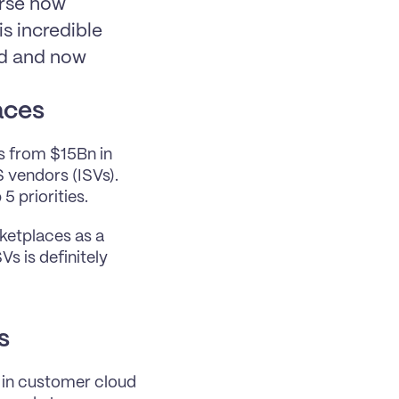
rse how 
 incredible 
d and now 
aces
s from $15Bn in 
 vendors (ISVs). 
 priorities.
etplaces as a 
 is definitely 
s
in customer cloud 