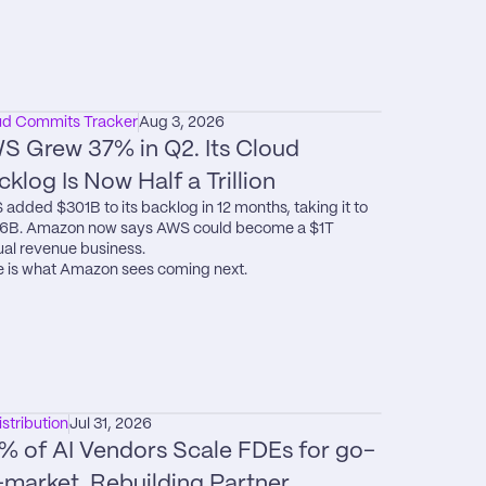
ud Commits Tracker
Aug 3, 2026
S Grew 37% in Q2. Its Cloud 
cklog Is Now Half a Trillion
added $301B to its backlog in 12 months, taking it to 
6B. Amazon now says AWS could become a $1T 
al revenue business.

 is what Amazon sees coming next.
istribution
Jul 31, 2026
% of AI Vendors Scale FDEs for go-
-market. Rebuilding Partner 