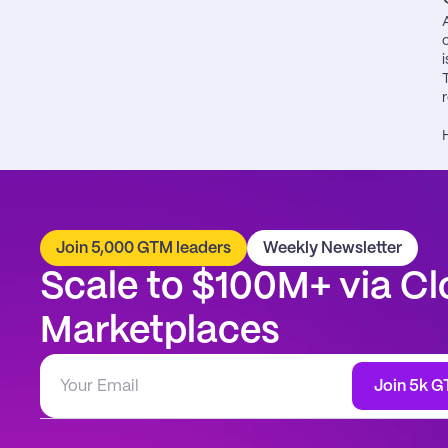
i
Join 5,000 GTM leaders
Weekly Newsletter
Scale to $100M+ via Cl
Marketplaces
Join 5k G