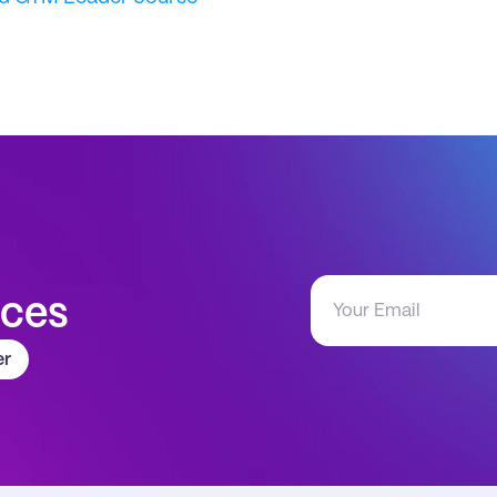
aces
er