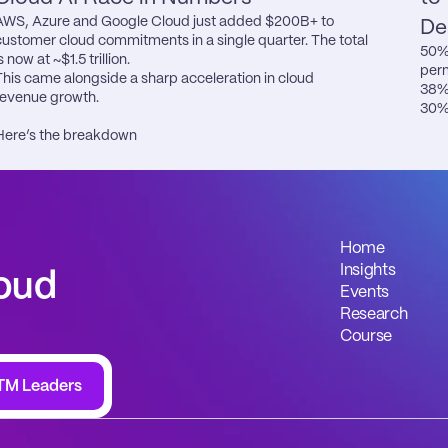
AWS, Azure and Google Cloud just added $200B+ to 
De
customer cloud commitments in a single quarter. The total 
50% 
s now at ~$1.5 trillion.

perm
This came alongside a sharp acceleration in cloud 
38% 
revenue growth.

30% 
Here’s the breakdown
Home
Insights
oud 
Events
Research
Course
TM Leaders