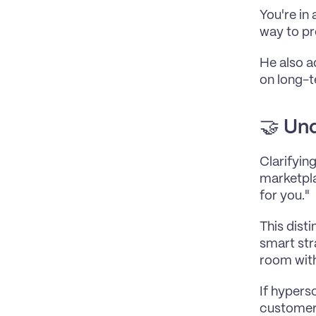
You're in
way to pr
He also a
on long-t
🤝 
Und
Clarifyin
marketpla
for you."
This dist
smart str
room withi
If hypers
customer 