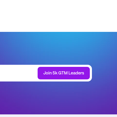
Join 5k GTM Leaders