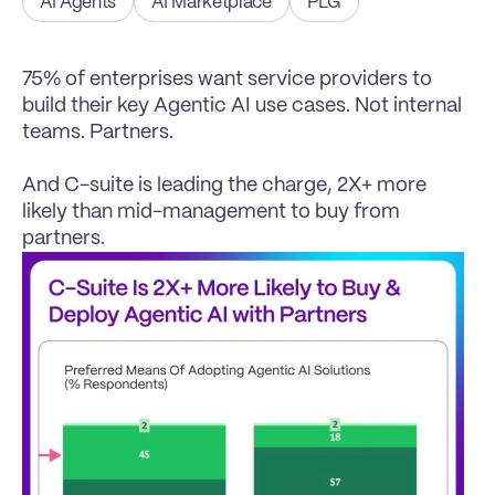
AI Agents
AI Marketplace
PLG
75% of enterprises want service providers to 
build their key Agentic AI use cases. Not internal 
teams. Partners.

And C-suite is leading the charge, 2X+ more 
likely than mid-management to buy from 
partners.