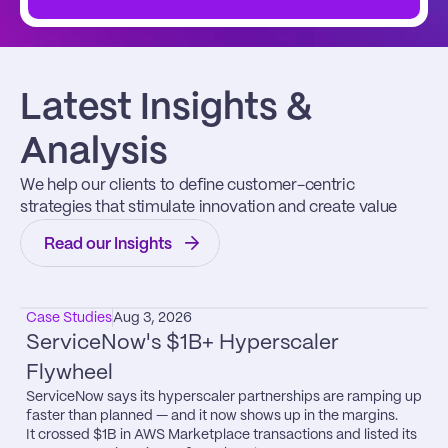
Latest Insights & 
Analysis
We help our clients to define customer-centric 
strategies that stimulate innovation and create value
Read our Insights
Case Studies
Aug 3, 2026
ServiceNow's $1B+ Hyperscaler 
Flywheel
ServiceNow says its hyperscaler partnerships are ramping up 
faster than planned — and it now shows up in the margins.

It crossed $1B in AWS Marketplace transactions and listed its 