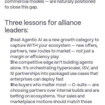
commercial models — are naturally positioned 
to close this gap.
Three lessons for alliance 
leaders:
Treat Agentic AI as a new growth category to 
capture WITH your ecosystem — new offers, 
partners, new routes to market — not just a 
margin or efficiency play
The competitive edge isn’t building agents 
alone. It’s orchestrating hyperscaler, ISV, and 
SI partnerships into packaged use cases that 
enterprises can deploy fast
The buyers who matter most — C-suite — are 
choosing partners over internal builds and are 
betting on ecosystems. Your sales and 
marketplace motions should match those 