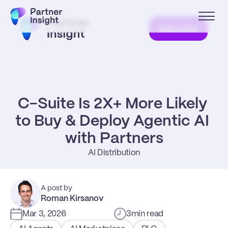
Subscribe
C-Suite Is 2X+ More Likely 
to Buy & Deploy Agentic AI 
with Partners
AI Distribution
A post by
Roman Kirsanov
Mar 3, 2026
3
min read