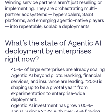
Winning service partners aren’t just reselling or 
implementing. They are orchestrating multi-
partner ecosystems — hyperscalers, SaaS 
platforms, and emerging agentic-native players 
— into repeatable, scalable deployments.
What’s the state of Agentic AI 
deployment by enterprises 
right now?
40%+ of large enterprises are already scaling 
Agentic AI beyond pilots. Banking, financial 
services, and insurance are leading. “2026 is 
shaping up to be a pivotal year” from 
experimentation to enterprise-wide 
deployment.
Agentic AI investment has grown 60%+ 
annually since 2023, with over 55% flowing 