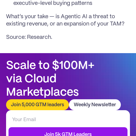
executive-level buying patterns
What’s your take — is Agentic AI a threat to 
existing revenue, or an expansion of your TAM?
Source: 
Research
.
Scale to $100M+
via Cloud 
Marketplaces
Join 5,000 GTM leaders
Weekly Newsletter
Join 5k GTM Leaders