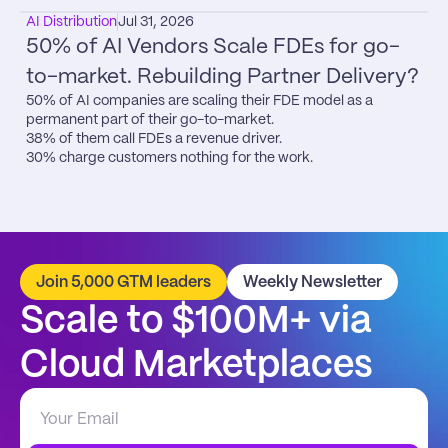
AI Distribution
Jul 31, 2026
50% of AI Vendors Scale FDEs for go-
to-market. Rebuilding Partner Delivery?
50% of AI companies are scaling their FDE model as a 
permanent part of their go-to-market.

38% of them call FDEs a revenue driver.

30% charge customers nothing for the work.
Join 5,000 GTM leaders
Weekly Newsletter
Scale to $100M+ via 
Cloud Marketplaces