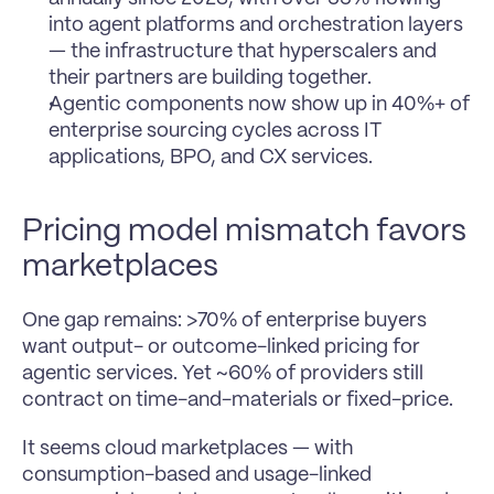
into agent platforms and orchestration layers 
— the infrastructure that hyperscalers and 
their partners are building together.
Agentic components now show up in 40%+ of 
enterprise sourcing cycles across IT 
applications, BPO, and CX services.
Pricing model mismatch favors 
marketplaces
One gap remains: >70% of enterprise buyers 
want output- or outcome-linked pricing for 
agentic services. Yet ~60% of providers still 
contract on time-and-materials or fixed-price.
It seems cloud marketplaces — with 
consumption-based and usage-linked 