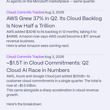
AI agents on the Microsoft marketplace — same quarter.
Cloud Commits Tracker
Aug 3, 2026
AWS Grew 37% in Q2. Its Cloud Backlog 
Is Now Half a Trillion
AWS added $301B to its backlog in 12 months, taking it to 
$496B. Amazon now says AWS could become a $1T annual 
revenue business.

Here is what Amazon sees coming next.
Cloud Commits Tracker
Aug 3, 2026
~$1.5T in Cloud Commitments: Q2 
Cloud AI Race in Numbers
AWS, Azure and Google Cloud just added $200B+ to 
customer cloud commitments in a single quarter. The total is 
now at ~$1.5 trillion.

This came alongside a sharp acceleration in cloud revenue 
growth.

Here’s the breakdown