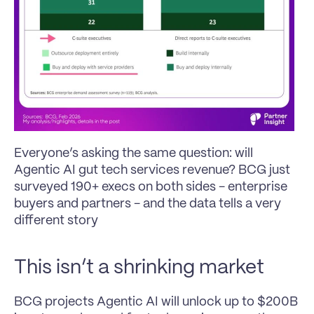
Everyone’s asking the same question: will 
Agentic AI gut tech services revenue? BCG just 
surveyed 190+ execs on both sides - enterprise 
buyers and partners - and the data tells a very 
different story
This isn’t a shrinking market
BCG projects Agentic AI will unlock up to $200B 