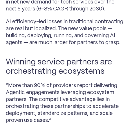
in net new demand for tech services over the 
next 5 years (6–8% CAGR through 2030).
AI efficiency-led losses in traditional contracting 
are real but localized. The new value pools — 
building, deploying, running, and governing AI 
agents — are much larger for partners to grasp.
Winning service partners are 
orchestrating ecosystems
“More than 90% of providers report delivering 
Agentic engagements leveraging ecosystem 
partners. The competitive advantage lies in 
orchestrating these partnerships to accelerate 
deployment, standardize patterns, and scale 
proven use cases.”