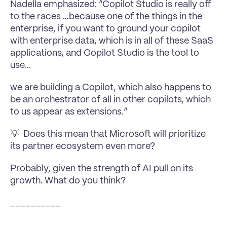
Nadella emphasized: “Copilot Studio is really off 
to the races …because one of the things in the 
enterprise, if you want to ground your copilot 
with enterprise data, which is in all of these SaaS 
applications, and Copilot Studio is the tool to 
use...
we are building a Copilot, which also happens to 
be an orchestrator of all in other copilots, which 
to us appear as extensions.”
💡  Does this mean that Microsoft will prioritize 
its partner ecosystem even more?
Probably, given the strength of AI pull on its 
growth. What do you think?
__________