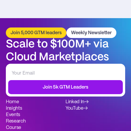
Join 5,000 GTM leaders
Weekly Newsletter
Scale to $100M+ via 
Cloud Marketplaces
Join 5k GTM Leaders
Home
Linked In
→
Insights
YouTube
→
Events
Research
Course