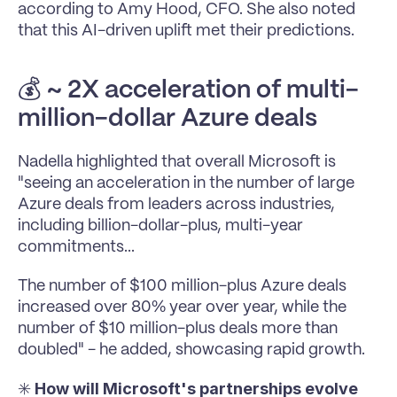
according to Amy Hood, CFO. She also noted 
that this AI-driven uplift met their predictions.
💰 
~ 2X acceleration of multi-
million-dollar Azure deals
Nadella highlighted that overall Microsoft is 
"seeing an acceleration in the number of large 
Azure deals from leaders across industries, 
including billion-dollar-plus, multi-year 
commitments...
The number of $100 million-plus Azure deals 
increased over 80% year over year, while the 
number of $10 million-plus deals more than 
doubled" - he added, showcasing rapid growth.
How will Microsoft's partnerships evolve 
✳️ 