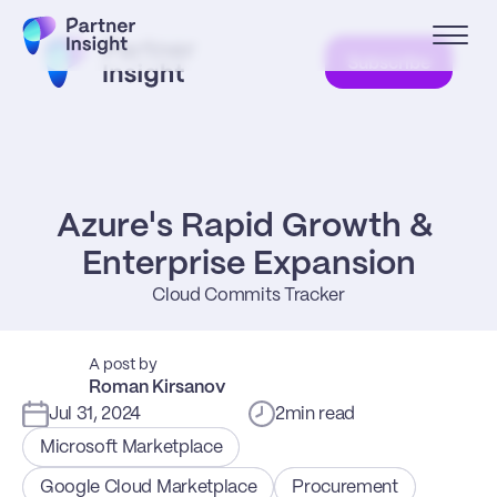
Subscribe
Azure's Rapid Growth & 
Enterprise Expansion
Cloud Commits Tracker
A post by
Roman Kirsanov
Jul 31, 2024
2
min read
Microsoft Marketplace
Google Cloud Marketplace
Procurement