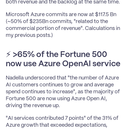
both revenue and the backlog at the same time.
Microsoft Azure commits are now at $117.5 Bn 
(~50% of $235Bn commits, "related to the 
commercial portion of revenue". Calculations in 
my previous posts.)
⚡ 
>65% of the Fortune 500 
now use Azure OpenAI service
Nadella underscored that "the number of Azure 
AI customers continues to grow and average 
spend continues to increase", as the majority of 
Fortune 500 are now using Azure Open AI, 
driving the revenue up.
"AI services contributed 7 points" of the 31% of 
Azure growth that exceeded expectations, 