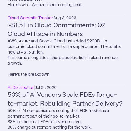
Here is what Amazon sees coming next.
Cloud Commits Tracker
Aug 3, 2026
~$1.5T in Cloud Commitments: Q2 
Cloud AI Race in Numbers
AWS, Azure and Google Cloud just added $200B+ to 
customer cloud commitments in a single quarter. The total is 
now at ~$1.5 trillion.

This came alongside a sharp acceleration in cloud revenue 
growth.

Here’s the breakdown
AI Distribution
Jul 31, 2026
50% of AI Vendors Scale FDEs for go-
to-market. Rebuilding Partner Delivery?
50% of AI companies are scaling their FDE model as a 
permanent part of their go-to-market.

38% of them call FDEs a revenue driver.

30% charge customers nothing for the work.