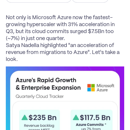
Not only is Microsoft Azure now the fastest-
growing hyperscaler with 31% acceleration in 
Q3, but its cloud commits surged $7.5Bn too 
(~7%) in just one quarter.
Satya Nadella highlighted "an acceleration of 
revenue from migrations to Azure". Let's take a 
look.