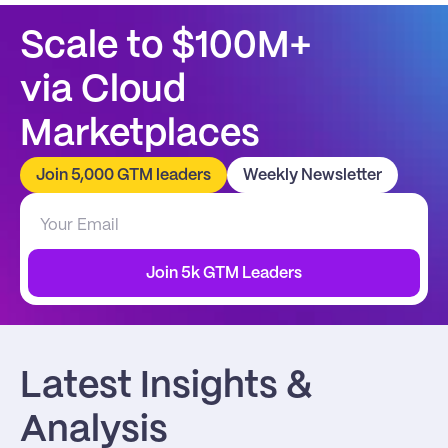
Scale to $100M+
via Cloud 
Marketplaces
Join 5,000 GTM leaders
Weekly Newsletter
Join 5k GTM Leaders
Latest Insights & 
Analysis