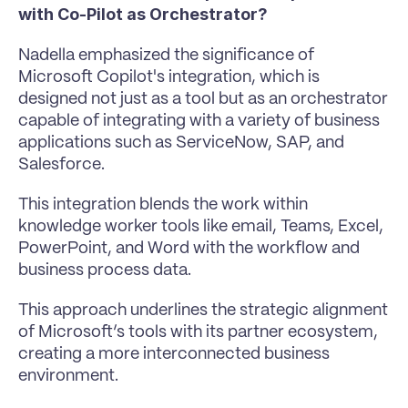
with Co-Pilot as Orchestrator?
Nadella emphasized the significance of 
Microsoft Copilot's integration, which is 
designed not just as a tool but as an orchestrator 
capable of integrating with a variety of business 
applications such as ServiceNow, SAP, and 
Salesforce. 
This integration blends the work within 
knowledge worker tools like email, Teams, Excel, 
PowerPoint, and Word with the workflow and 
business process data.
This approach underlines the strategic alignment 
of Microsoft’s tools with its partner ecosystem, 
creating a more interconnected business 
environment.