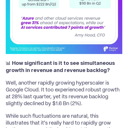
How significant is it to see simultaneous 
📊 
growth in revenue and revenue backlog?
Well, another rapidly growing hyperscaler is 
Google Cloud. It too experienced robust growth 
at 28% last quarter, yet its revenue backlog 
slightly declined by $1.6 Bn (2%). 
While such fluctuations are natural, this 
illustrates that it's really hard to rapidly grow 