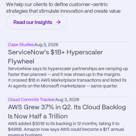
We help our clients to define customer-centric 
strategies that stimulate innovation and create value
Read our Insights
Case Studies
Aug 3, 2026
ServiceNow's $1B+ Hyperscaler 
Flywheel
ServiceNow says its hyperscaler partnerships are ramping up 
faster than planned — and it now shows up in the margins.

It crossed $1B in AWS Marketplace transactions and listed its 
AI agents on the Microsoft marketplace — same quarter.
Cloud Commits Tracker
Aug 3, 2026
AWS Grew 37% in Q2. Its Cloud Backlog 
Is Now Half a Trillion
AWS added $301B to its backlog in 12 months, taking it to 
$496B. Amazon now says AWS could become a $1T annual 
revenue business.
