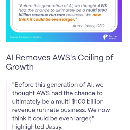
AI Removes AWS's Ceiling of 
Growth
"Before this generation of AI, we 
thought AWS had the chance to 
ultimately be a multi $100 billion 
revenue run rate business. We now 
think it could be even larger," 
highlighted Jassy. 