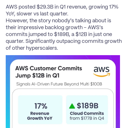
AWS posted $29.3B in Q1 revenue, growing 17% 
YoY, slower vs last quarter.
However, the story nobody's talking about is 
their impressive backlog growth – AWS's 
commits jumped to $189B, a $12B in just one 
quarter. Significantly outpacing commits growth 
of other hyperscalers.