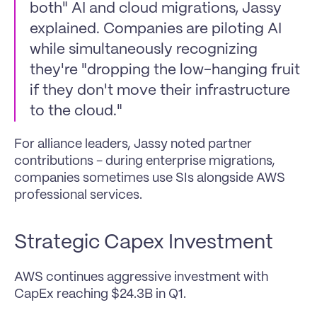
both" AI and cloud migrations, Jassy 
explained. Companies are piloting AI 
while simultaneously recognizing 
they're "dropping the low-hanging fruit 
if they don't move their infrastructure 
to the cloud."
For alliance leaders, Jassy noted partner 
contributions - during enterprise migrations, 
companies sometimes use SIs alongside AWS 
professional services.
Strategic Capex Investment 
AWS continues aggressive investment with 
CapEx reaching $24.3B in Q1. 