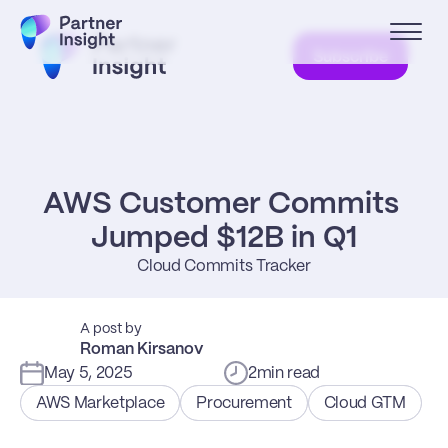
Subscribe
AWS Customer Commits 
Jumped $12B in Q1
Cloud Commits Tracker
A post by
Roman Kirsanov
May 5, 2025
2
min read
AWS Marketplace
Procurement
Cloud GTM