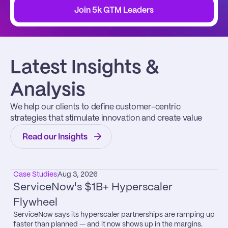
Join 5k GTM Leaders
Latest Insights & 
Analysis
We help our clients to define customer-centric 
strategies that stimulate innovation and create value
Read our Insights
Case Studies
Aug 3, 2026
ServiceNow's $1B+ Hyperscaler 
Flywheel
ServiceNow says its hyperscaler partnerships are ramping up 
faster than planned — and it now shows up in the margins.
