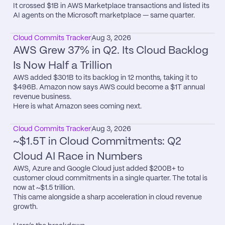
It crossed $1B in AWS Marketplace transactions and listed its 
AI agents on the Microsoft marketplace — same quarter.
Cloud Commits Tracker
Aug 3, 2026
AWS Grew 37% in Q2. Its Cloud Backlog 
Is Now Half a Trillion
AWS added $301B to its backlog in 12 months, taking it to 
$496B. Amazon now says AWS could become a $1T annual 
revenue business.

Here is what Amazon sees coming next.
Cloud Commits Tracker
Aug 3, 2026
~$1.5T in Cloud Commitments: Q2 
Cloud AI Race in Numbers
AWS, Azure and Google Cloud just added $200B+ to 
customer cloud commitments in a single quarter. The total is 
now at ~$1.5 trillion.

This came alongside a sharp acceleration in cloud revenue 
growth.
