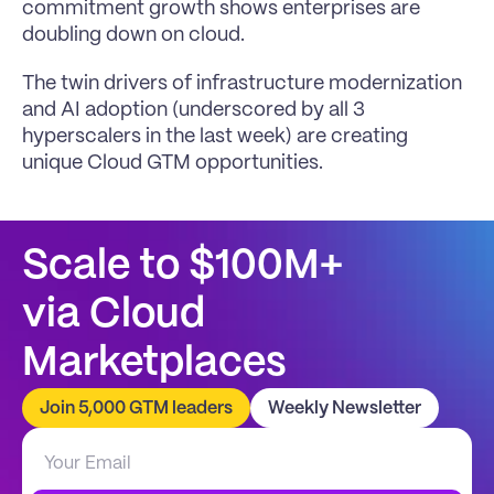
commitment growth shows enterprises are 
doubling down on cloud. 
The twin drivers of infrastructure modernization 
and AI adoption (underscored by all 3 
hyperscalers in the last week) are creating 
unique Cloud GTM opportunities.
Scale to $100M+
via Cloud 
Marketplaces
Join 5,000 GTM leaders
Weekly Newsletter