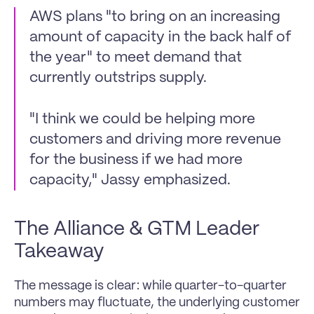
AWS plans "to bring on an increasing 
amount of capacity in the back half of 
the year" to meet demand that 
currently outstrips supply.
"I think we could be helping more 
customers and driving more revenue 
for the business if we had more 
capacity," Jassy emphasized.
The Alliance & GTM Leader 
Takeaway
The message is clear: while quarter-to-quarter 
numbers may fluctuate, the underlying customer 