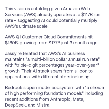
This vision is unfolding given Amazon Web 
Services (AWS) already operates at a $117B run 
rate – suggesting AI could potentially multiply 
AWS's ultimate scale.
AWS Q1 Customer Cloud Commitments hit 
$189B, growing from $177B just 3 months ago.
Jassy reiterated that AWS's AI business 
maintains "a multi-billion dollar annual run rate" 
with "triple-digit percentages year-over-year" 
growth. Their AI stack spans from silicon to 
applications, with differentiators including:
Bedrock's open model ecosystem with "a choice 
of high performing foundation models" including 
recent additions from Anthropic, Meta, 
DeepSeek, and Mistral