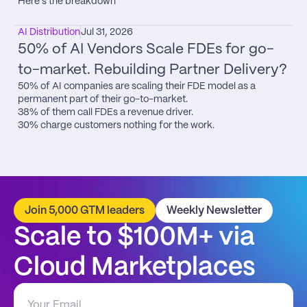
Here’s the breakdown
AI Distribution
Jul 31, 2026
50% of AI Vendors Scale FDEs for go-
to-market. Rebuilding Partner Delivery?
50% of AI companies are scaling their FDE model as a 
permanent part of their go-to-market.

38% of them call FDEs a revenue driver.

30% charge customers nothing for the work.
Join 5,000 GTM leaders
Weekly Newsletter
Scale to $100M+ via 
Cloud Marketplaces