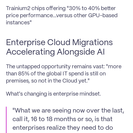
Trainium2 chips offering "30% to 40% better 
price performance...versus other GPU-based 
instances"
Enterprise Cloud Migrations 
Accelerating Alongside AI
The untapped opportunity remains vast: "more 
than 85% of the global IT spend is still on 
premises, so not in the Cloud yet." 
What's changing is enterprise mindset.
"What we are seeing now over the last, 
call it, 16 to 18 months or so, is that 
enterprises realize they need to do 