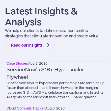
Latest Insights & 
Analysis
We help our clients to define customer-centric 
strategies that stimulate innovation and create value
Read our Insights
Case Studies
Aug 3, 2026
ServiceNow's $1B+ Hyperscaler 
Flywheel
ServiceNow says its hyperscaler partnerships are ramping up 
faster than planned — and it now shows up in the margins.

It crossed $1B in AWS Marketplace transactions and listed its 
AI agents on the Microsoft marketplace — same quarter.
Cloud Commits Tracker
Aug 3, 2026