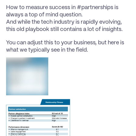
How to measure success in #partnerships is 
always a top of mind question.
And while the tech industry is rapidly evolving, 
this old playbook still contains a lot of insights.
You can adjust this to your business, but here is 
what we typically see in the field.