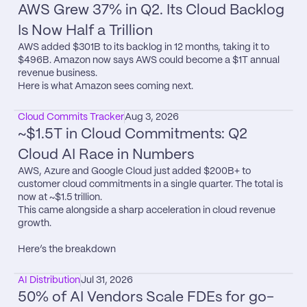
AWS Grew 37% in Q2. Its Cloud Backlog 
Is Now Half a Trillion
AWS added $301B to its backlog in 12 months, taking it to 
$496B. Amazon now says AWS could become a $1T annual 
revenue business.

Here is what Amazon sees coming next.
Cloud Commits Tracker
Aug 3, 2026
~$1.5T in Cloud Commitments: Q2 
Cloud AI Race in Numbers
AWS, Azure and Google Cloud just added $200B+ to 
customer cloud commitments in a single quarter. The total is 
now at ~$1.5 trillion.

This came alongside a sharp acceleration in cloud revenue 
growth.

Here’s the breakdown
AI Distribution
Jul 31, 2026
50% of AI Vendors Scale FDEs for go-