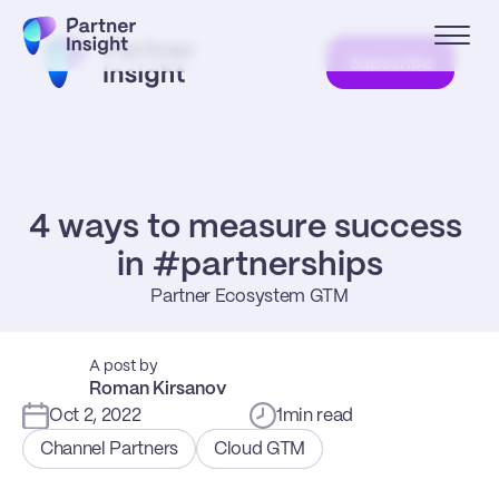
Subscribe
4 ways to measure success 
in #partnerships
Partner Ecosystem GTM
A post by
Roman Kirsanov
Oct 2, 2022
1
min read
Channel Partners
Cloud GTM