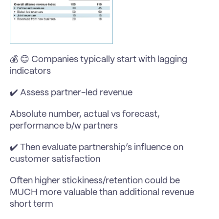
💰 😊 Companies typically start with lagging 
indicators 
✔️ Assess partner-led revenue
Absolute number, actual vs forecast, 
performance b/w partners
✔️ Then evaluate partnership’s influence on 
customer satisfaction
Often higher stickiness/retention could be 
MUCH more valuable than additional revenue 
short term