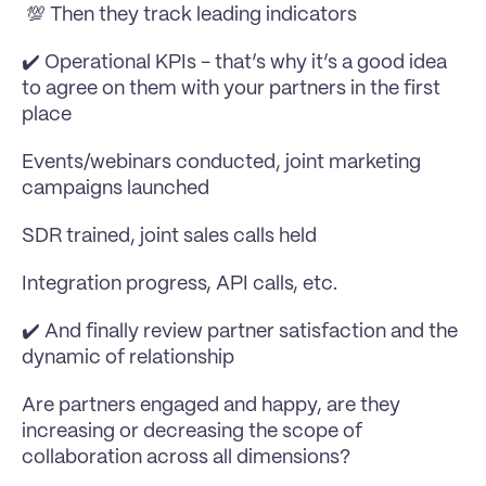
 💯 Then they track leading indicators
✔️ Operational KPIs - that’s why it’s a good idea 
to agree on them with your partners in the first 
place
Events/webinars conducted, joint marketing 
campaigns launched 
SDR trained, joint sales calls held
Integration progress, API calls, etc.
✔️ And finally review partner satisfaction and the 
dynamic of relationship 
Are partners engaged and happy, are they 
increasing or decreasing the scope of 
collaboration across all dimensions?