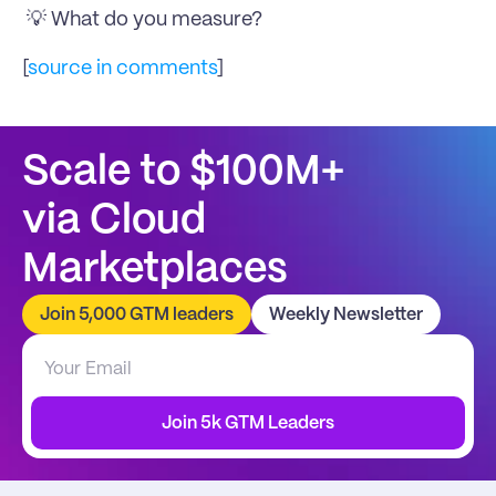
 💡 What do you measure?
[
source in comments
]
Scale to $100M+
via Cloud 
Marketplaces
Join 5,000 GTM leaders
Weekly Newsletter
Join 5k GTM Leaders