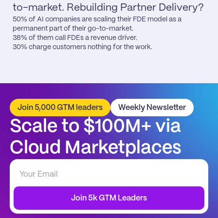
to-market. Rebuilding Partner Delivery?
50% of AI companies are scaling their FDE model as a 
permanent part of their go-to-market.

38% of them call FDEs a revenue driver.

30% charge customers nothing for the work.
Join 5,000 GTM leaders
Weekly Newsletter
Scale to $100M+ via 
Cloud Marketplaces
Join 5k GTM Leaders