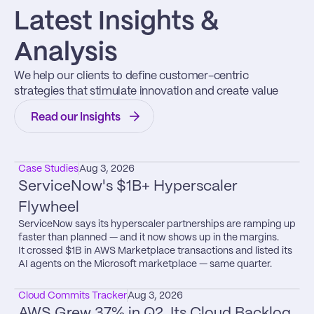
Latest Insights & 
Analysis
We help our clients to define customer-centric 
strategies that stimulate innovation and create value
Read our Insights
Case Studies
Aug 3, 2026
ServiceNow's $1B+ Hyperscaler 
Flywheel
ServiceNow says its hyperscaler partnerships are ramping up 
faster than planned — and it now shows up in the margins.

It crossed $1B in AWS Marketplace transactions and listed its 
AI agents on the Microsoft marketplace — same quarter.
Cloud Commits Tracker
Aug 3, 2026
AWS Grew 37% in Q2. Its Cloud Backlog 