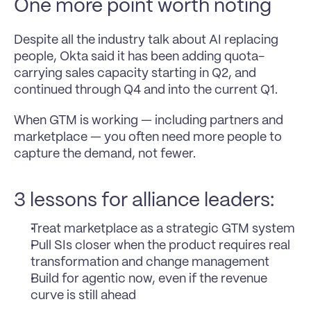
One more point worth noting
Despite all the industry talk about AI replacing 
people, Okta said it has been adding quota-
carrying sales capacity starting in Q2, and 
continued through Q4 and into the current Q1.
When GTM is working — including partners and 
marketplace — you often need more people to 
capture the demand, not fewer.
3 lessons for alliance leaders:
Treat marketplace as a strategic GTM system
Pull SIs closer when the product requires real 
transformation and change management
Build for agentic now, even if the revenue 
curve is still ahead