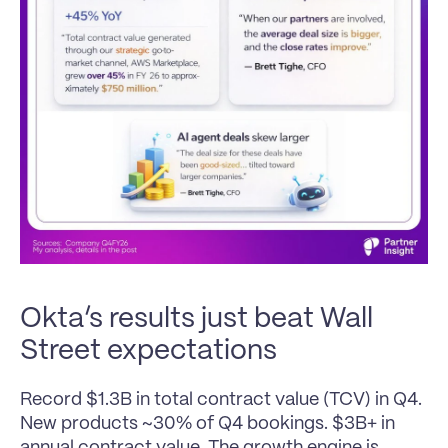
Okta’s results just beat Wall 
Street expectations
Record $1.3B in total contract value (TCV) in Q4. 
New products ~30% of Q4 bookings. $3B+ in 
annual contract value. The growth engine is 