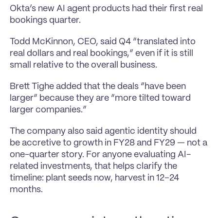
Okta’s new AI agent products had their first real 
bookings quarter.
Todd McKinnon, CEO, said Q4 “translated into 
real dollars and real bookings,” even if it is still 
small relative to the overall business.
Brett Tighe added that the deals “have been 
larger” because they are “more tilted toward 
larger companies.”
The company also said agentic identity should 
be accretive to growth in FY28 and FY29 — not a 
one-quarter story. For anyone evaluating AI-
related investments, that helps clarify the 
timeline: plant seeds now, harvest in 12–24 
months.