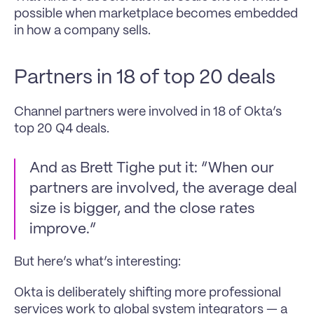
possible when marketplace becomes embedded 
in how a company sells.
Partners in 18 of top 20 deals
Channel partners were involved in 18 of Okta’s 
top 20 Q4 deals.
And as Brett Tighe put it: “When our 
partners are involved, the average deal 
size is bigger, and the close rates 
improve.”
But here’s what’s interesting:
Okta is deliberately shifting more professional 
services work to global system integrators — a 