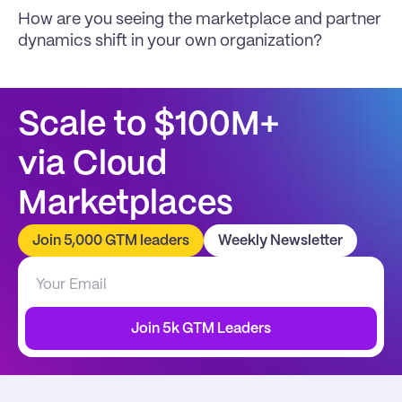
How are you seeing the marketplace and partner 
dynamics shift in your own organization?
Scale to $100M+
via Cloud 
Marketplaces
Join 5,000 GTM leaders
Weekly Newsletter
Join 5k GTM Leaders