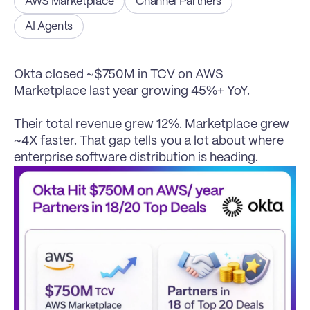
AWS Marketplace
Channel Partners
AI Agents
Okta closed ~$750M in TCV on AWS 
Marketplace last year growing 45%+ YoY.

Their total revenue grew 12%. Marketplace grew 
~4X faster. That gap tells you a lot about where 
enterprise software distribution is heading.