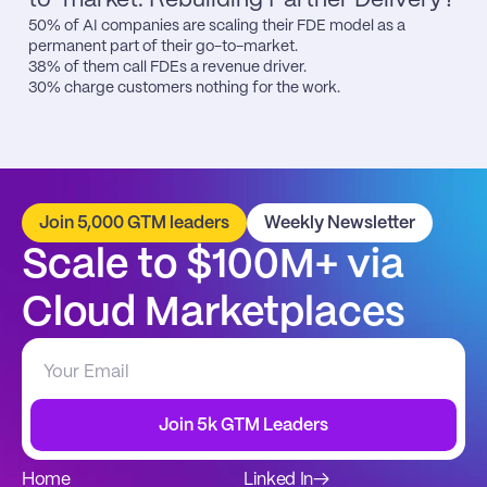
50% of AI companies are scaling their FDE model as a 
permanent part of their go-to-market.

38% of them call FDEs a revenue driver.

30% charge customers nothing for the work.
Join 5,000 GTM leaders
Weekly Newsletter
Scale to $100M+ via 
Cloud Marketplaces
Join 5k GTM Leaders
Home
Linked In
→