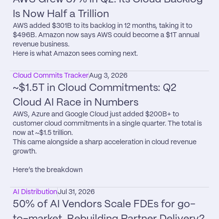
Is Now Half a Trillion
AWS added $301B to its backlog in 12 months, taking it to 
$496B. Amazon now says AWS could become a $1T annual 
revenue business.

Here is what Amazon sees coming next.
Cloud Commits Tracker
Aug 3, 2026
~$1.5T in Cloud Commitments: Q2 
Cloud AI Race in Numbers
AWS, Azure and Google Cloud just added $200B+ to 
customer cloud commitments in a single quarter. The total is 
now at ~$1.5 trillion.

This came alongside a sharp acceleration in cloud revenue 
growth.

Here’s the breakdown
AI Distribution
Jul 31, 2026
50% of AI Vendors Scale FDEs for go-
to-market. Rebuilding Partner Delivery?