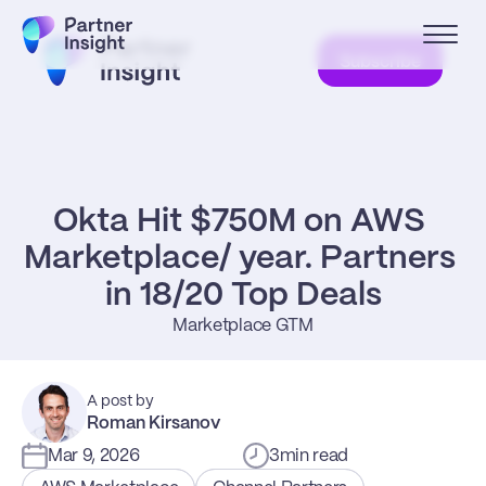
Subscribe
Okta Hit $750M on AWS 
Marketplace/ year. Partners 
in 18/20 Top Deals
Marketplace GTM
A post by
Roman Kirsanov
Mar 9, 2026
3
min read