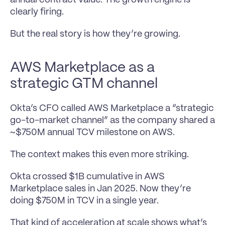
clearly firing.
But the real story is how they’re growing.
AWS Marketplace as a 
strategic GTM channel
Okta’s CFO called AWS Marketplace a “strategic 
go-to-market channel” as the company shared a 
~$750M annual TCV milestone on AWS.
The context makes this even more striking.
Okta crossed $1B cumulative in AWS 
Marketplace sales in Jan 2025. Now they’re 
doing $750M in TCV in a single year.
That kind of acceleration at scale shows what’s 