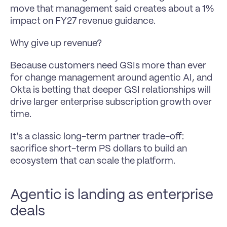
move that management said creates about a 1% 
impact on FY27 revenue guidance.
Why give up revenue?
Because customers need GSIs more than ever 
for change management around agentic AI, and 
Okta is betting that deeper GSI relationships will 
drive larger enterprise subscription growth over 
time.
It’s a classic long-term partner trade-off: 
sacrifice short-term PS dollars to build an 
ecosystem that can scale the platform.
Agentic is landing as enterprise 
deals