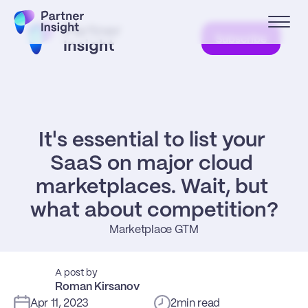
Subscribe
It's essential to list your 
SaaS on major cloud 
marketplaces. Wait, but 
what about competition?
Marketplace GTM
A post by
Roman Kirsanov
Apr 11, 2023
2
min read