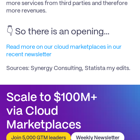
more services from third parties and therefore 
more revenues.
👇 So there is an opening...
Read more on our cloud marketplaces in our 
recent newsletter
Sources: Synergy Consulting, Statista my edits.
Scale to $100M+
via Cloud 
Marketplaces
Join 5,000 GTM leaders
Weekly Newsletter