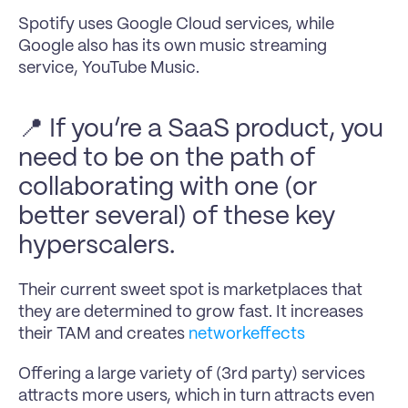
Spotify uses Google Cloud services, while 
Google also has its own music streaming 
service, YouTube Music.
📍 If you’re a SaaS product, you 
need to be on the path of 
collaborating with one (or 
better several) of these key 
hyperscalers.
Their current sweet spot is marketplaces that 
they are determined to grow fast. It increases 
their TAM and creates 
networkeffects
Offering a large variety of (3rd party) services 
attracts more users, which in turn attracts even 