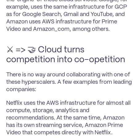
example, uses the same infrastructure for GCP 
as for Google Search, Gmail and YouTube, and 
Amazon uses AWS infrastructure for Prime 
Video and Amazon_com, among others.
⚔ => 🤝 Cloud turns 
competition into co-opetition
There is no way around collaborating with one of 
these hyperscalers. A few examples from leading 
companies:
Netflix uses the AWS infrastructure for almost all 
compute, storage, analytics and 
recommendations. At the same time, Amazon 
has its own streaming service, Amazon Prime 
Video that competes directly with Netflix.