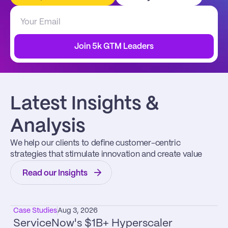
Join 5k GTM Leaders
Latest Insights & 
Analysis
We help our clients to define customer-centric 
strategies that stimulate innovation and create value
Read our Insights
Case Studies
Aug 3, 2026
ServiceNow's $1B+ Hyperscaler 