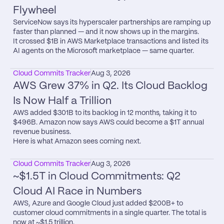
Flywheel
ServiceNow says its hyperscaler partnerships are ramping up 
faster than planned — and it now shows up in the margins.

It crossed $1B in AWS Marketplace transactions and listed its 
AI agents on the Microsoft marketplace — same quarter.
Cloud Commits Tracker
Aug 3, 2026
AWS Grew 37% in Q2. Its Cloud Backlog 
Is Now Half a Trillion
AWS added $301B to its backlog in 12 months, taking it to 
$496B. Amazon now says AWS could become a $1T annual 
revenue business.

Here is what Amazon sees coming next.
Cloud Commits Tracker
Aug 3, 2026
~$1.5T in Cloud Commitments: Q2 
Cloud AI Race in Numbers
AWS, Azure and Google Cloud just added $200B+ to 
customer cloud commitments in a single quarter. The total is 
now at ~$1.5 trillion.
