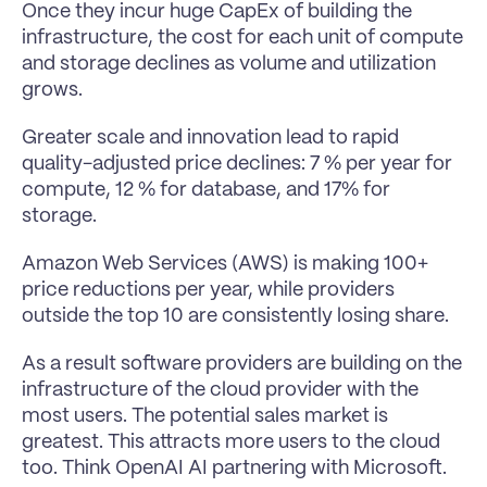
Once they incur huge CapEx of building the 
infrastructure, the cost for each unit of compute 
and storage declines as volume and utilization 
grows.
Greater scale and innovation lead to rapid 
quality-adjusted price declines: 7 % per year for 
compute, 12 % for database, and 17% for 
storage.
Amazon Web Services (AWS) is making 100+ 
price reductions per year, while providers 
outside the top 10 are consistently losing share.
As a result software providers are building on the 
infrastructure of the cloud provider with the 
most users. The potential sales market is 
greatest. This attracts more users to the cloud 
too. Think OpenAI AI partnering with Microsoft.