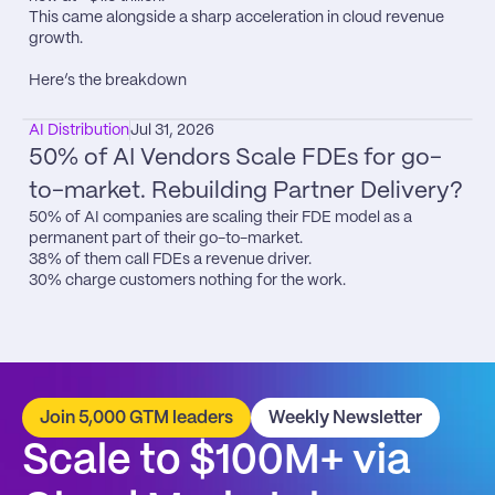
This came alongside a sharp acceleration in cloud revenue 
growth.

Here’s the breakdown
AI Distribution
Jul 31, 2026
50% of AI Vendors Scale FDEs for go-
to-market. Rebuilding Partner Delivery?
50% of AI companies are scaling their FDE model as a 
permanent part of their go-to-market.

38% of them call FDEs a revenue driver.

30% charge customers nothing for the work.
Join 5,000 GTM leaders
Weekly Newsletter
Scale to $100M+ via 