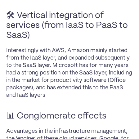
🛠️ Vertical integration of 
services (from IaaS to PaaS to 
SaaS)
Interestingly with AWS, Amazon mainly started 
from the IaaS layer, and expanded subsequently 
to the SaaS layer. Microsoft has for many years 
had a strong position on the SaaS layer, including 
in the market for productivity software (Office 
packages), and has extended this to the PaaS 
and IaaS layers
📊 Conglomerate effects
Advantages in the infrastructure management, 
the ‘engine’ of these cloud services. Google, for 