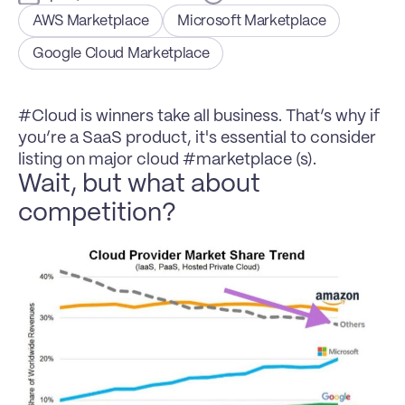
AWS Marketplace
Microsoft Marketplace
Google Cloud Marketplace
#Cloud is winners take all business. That’s why if 
you’re a SaaS product, it's essential to consider 
listing on major cloud #marketplace (s).
Wait, but what about 
competition?