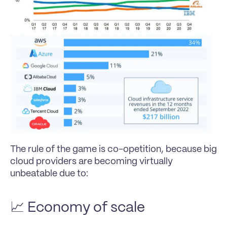
The rule of the game is co-opetition, because big 
cloud providers are becoming virtually 
unbeatable due to:
📈 Economy of scale