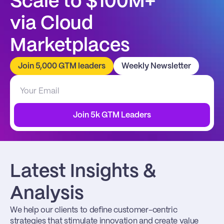
Scale to $100M+
via Cloud 
Marketplaces
Join 5,000 GTM leaders
Weekly Newsletter
Join 5k GTM Leaders
Latest Insights & 
Analysis
We help our clients to define customer-centric 
strategies that stimulate innovation and create value