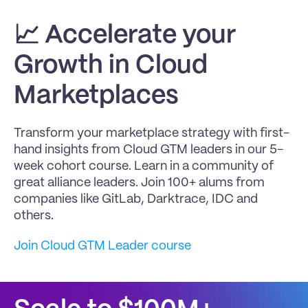
📈 
Accelerate your 
Growth in Cloud 
Marketplaces
Transform your marketplace strategy with first-
hand insights from Cloud GTM leaders in our 5-
week cohort course. Learn in a community of 
great alliance leaders. Join 100+ alums from 
companies like GitLab, Darktrace, IDC and 
others.
Join Cloud GTM Leader course