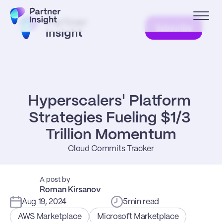
Subscribe
Hyperscalers' Platform 
Strategies Fueling $1/3 
Trillion Momentum
Cloud Commits Tracker
A post by
Roman Kirsanov
Aug 19, 2024
5
min read
AWS Marketplace
Microsoft Marketplace