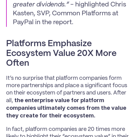
greater dividends.”
 - highlighted Chris 
Kasten, SVP, Common Platforms at 
PayPal in the report.
Platforms Emphasize 
Ecosystem Value 20X More 
Often
It’s no surprise that platform companies form 
more partnerships and place a significant focus 
on their ecosystem of partners and users. After 
the enterprise value for platform 
all, 
companies ultimately comes from the value 
they create for their ecosystem.
In fact, platform companies are 20 times more 
likely to highlight their “ecosystem value” in their 