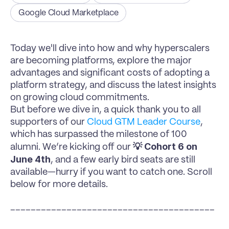
Google Cloud Marketplace
Today we'll dive into how and why hyperscalers 
are becoming platforms, explore the major 
advantages and significant costs of adopting a 
platform strategy, and discuss the latest insights 
on growing cloud commitments.
But before we dive in, a quick thank you to all 
supporters of our 
Cloud GTM Leader Course
, 
which has surpassed the milestone of 100 
💡 Cohort 6 on 
alumni. We’re kicking off our 
June 4th
, and a few early bird seats are still 
available—hurry if you want to catch one. Scroll 
below for more details.
________________________________________