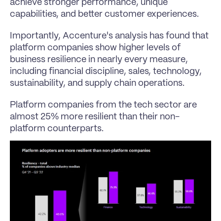
achieve stronger performance, unique 
capabilities, and better customer experiences.
Importantly, Accenture's analysis has found that 
platform companies show higher levels of 
business resilience in nearly every measure, 
including financial discipline, sales, technology, 
sustainability, and supply chain operations. 
Platform companies from the tech sector are 
almost 25% more resilient than their non-
platform counterparts.