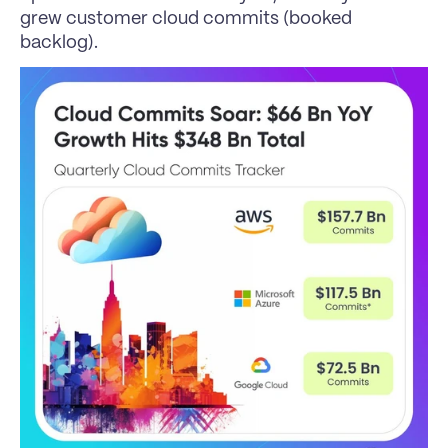
grew customer cloud commits (booked 
backlog).