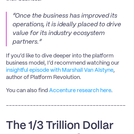
“Once the business has improved its 
operations, it is ideally placed to drive 
value for its industry ecosystem 
partners.”
If you’d like to dive deeper into the platform 
business model, I’d recommend watching our 
insightful episode with Marshall Van Alstyne
, 
author of Platform Revolution. 
You can also find 
Accenture research here
.
________________________________________
The 1/3 Trillion Dollar 