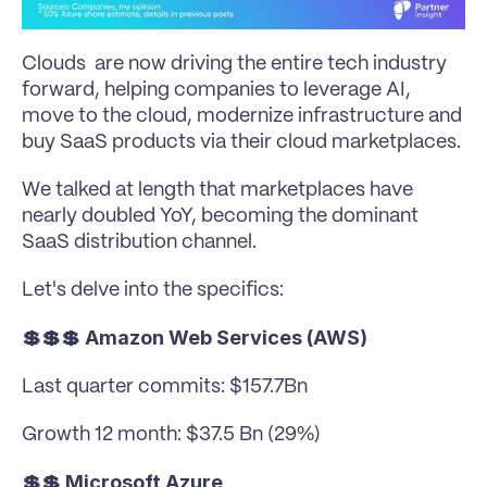
Clouds  are now driving the entire tech industry 
forward, helping companies to leverage AI, 
move to the cloud, modernize infrastructure and 
buy SaaS products via their cloud marketplaces. 
We talked at length that marketplaces have 
nearly doubled YoY, becoming the dominant 
SaaS distribution channel.
Let's delve into the specifics:
💲💲💲 Amazon Web Services (AWS)
Last quarter commits: $157.7Bn
Growth 12 month: $37.5 Bn (29%)
💲💲 Microsoft Azure