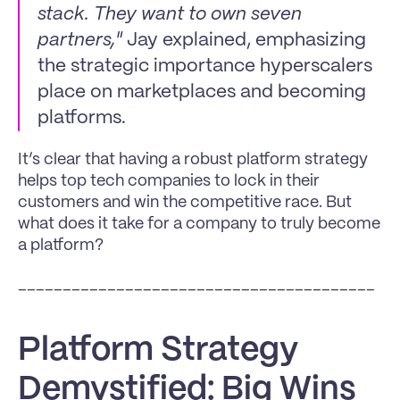
stack. They want to own seven 
partners,"
 Jay explained, emphasizing 
the strategic importance hyperscalers 
place on marketplaces and becoming 
platforms.
It’s clear that having a robust platform strategy 
helps top tech companies to lock in their 
customers and win the competitive race. But 
what does it take for a company to truly become 
a platform?
________________________________________
Platform Strategy 
Demystified: Big Wins 