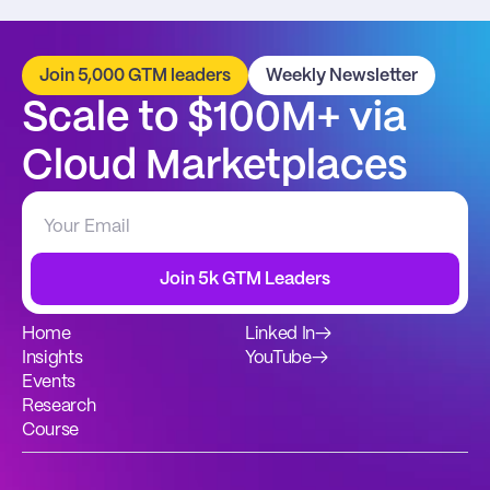
Join 5,000 GTM leaders
Weekly Newsletter
Scale to $100M+ via 
Cloud Marketplaces
Join 5k GTM Leaders
Home
Linked In
→
Insights
YouTube
→
Events
Research
Course