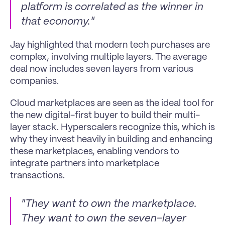
platform is correlated as the winner in 
that economy."
Jay highlighted that modern tech purchases are 
complex, involving multiple layers. The average 
deal now includes seven layers from various 
companies.
Cloud marketplaces are seen as the ideal tool for 
the new digital-first buyer to build their multi-
layer stack. Hyperscalers recognize this, which is 
why they invest heavily in building and enhancing 
these marketplaces, enabling vendors to 
integrate partners into marketplace 
transactions.
"They want to own the marketplace. 
They want to own the seven-layer 