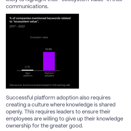
communications.
Successful platform adoption also requires 
creating a culture where knowledge is shared 
openly. This requires leaders to ensure their 
employees are willing to give up their knowledge 
ownership for the greater good.