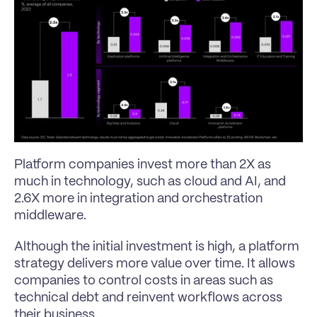
Platform companies invest more than 2X as 
much in technology, such as cloud and AI, and 
2.6X more in integration and orchestration 
middleware.
Although the initial investment is high, a platform 
strategy delivers more value over time. It allows 
companies to control costs in areas such as 
technical debt and reinvent workflows across 
their business.