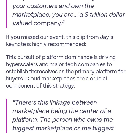
your customers and own the 
marketplace, you are... a 3 trillion dollar 
val
ued company.”
If you missed our event, this clip from Jay’s 
keynote is highly recommended:
This pursuit of platform dominance is driving 
hyperscalers and major tech companies to 
establish themselves as the primary platform for 
buyers. Cloud marketplaces are a crucial 
component of this strategy.
"There's this linkage between 
marketplace being the center of a 
platform. The person who owns the 
biggest marketplace or the biggest 