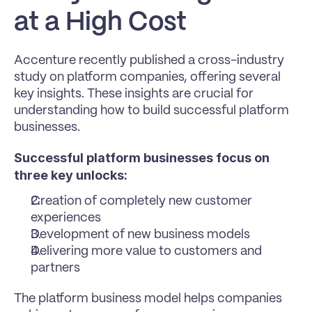
at a High Cost
Accenture recently published a cross-industry 
study on platform companies, offering several 
key insights. These insights are crucial for 
understanding how to build successful platform 
businesses.
Successful platform businesses focus on 
three key unlocks:
Creation of completely new customer 
experiences
Development of new business models
Delivering more value to customers and 
partners
The platform business model helps companies 