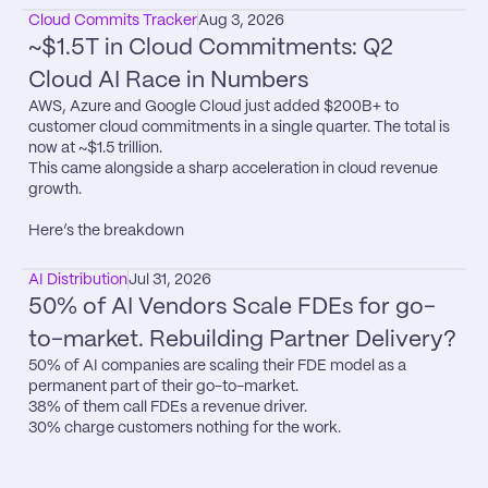
Cloud Commits Tracker
Aug 3, 2026
~$1.5T in Cloud Commitments: Q2 
Cloud AI Race in Numbers
AWS, Azure and Google Cloud just added $200B+ to 
customer cloud commitments in a single quarter. The total is 
now at ~$1.5 trillion.

This came alongside a sharp acceleration in cloud revenue 
growth.

Here’s the breakdown
AI Distribution
Jul 31, 2026
50% of AI Vendors Scale FDEs for go-
to-market. Rebuilding Partner Delivery?
50% of AI companies are scaling their FDE model as a 
permanent part of their go-to-market.

38% of them call FDEs a revenue driver.

30% charge customers nothing for the work.