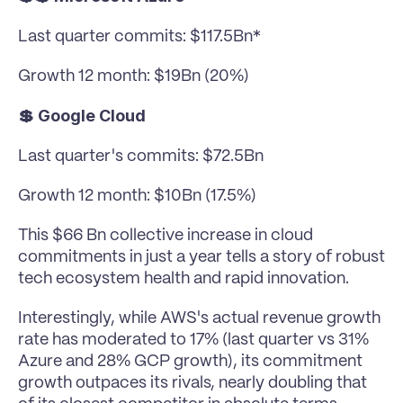
Last quarter commits: $117.5Bn*
Growth 12 month: $19Bn (20%)
💲 Google Cloud
Last quarter's commits: $72.5Bn
Growth 12 month: $10Bn (17.5%)
This $66 Bn collective increase in cloud 
commitments in just a year tells a story of robust 
tech ecosystem health and rapid innovation. 
Interestingly, while AWS's actual revenue growth 
rate has moderated to 17% (last quarter vs 31% 
Azure and 28% GCP growth), its commitment 
growth outpaces its rivals, nearly doubling that 