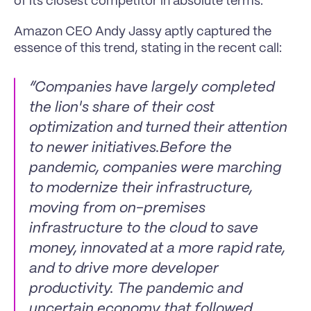
of its closest competitor in absolute terms.
Amazon CEO Andy Jassy aptly captured the 
essence of this trend, stating in the recent call:
“Companies have largely completed 
the lion's share of their cost 
optimization and turned their attention 
to newer initiatives.Before the 
pandemic, companies were marching 
to modernize their infrastructure, 
moving from on-premises 
infrastructure to the cloud to save 
money, innovated at a more rapid rate, 
and to drive more developer 
productivity. The pandemic and 
uncertain economy that followed 