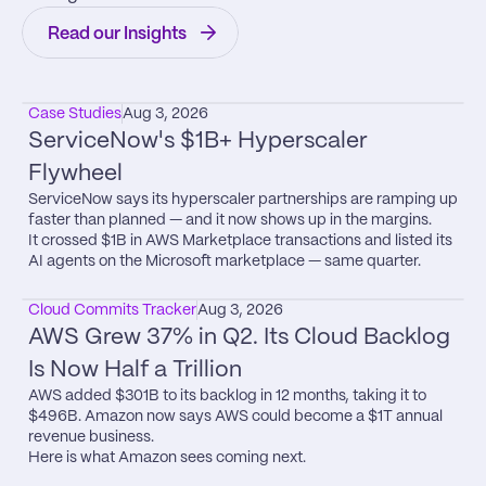
Read our Insights
Case Studies
Aug 3, 2026
ServiceNow's $1B+ Hyperscaler 
Flywheel
ServiceNow says its hyperscaler partnerships are ramping up 
faster than planned — and it now shows up in the margins.

It crossed $1B in AWS Marketplace transactions and listed its 
AI agents on the Microsoft marketplace — same quarter.
Cloud Commits Tracker
Aug 3, 2026
AWS Grew 37% in Q2. Its Cloud Backlog 
Is Now Half a Trillion
AWS added $301B to its backlog in 12 months, taking it to 
$496B. Amazon now says AWS could become a $1T annual 
revenue business.

Here is what Amazon sees coming next.