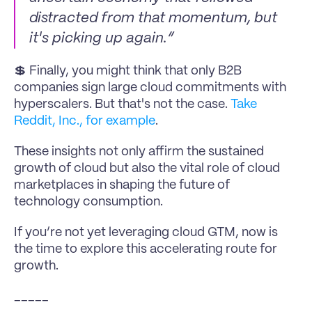
distracted from that momentum, but 
it's picking up again.”
💲 Finally, you might think that only B2B 
companies sign large cloud commitments with 
hyperscalers. But that's not the case. 
Take 
Reddit, Inc., for example
.
These insights not only affirm the sustained 
growth of cloud but also the vital role of cloud 
marketplaces in shaping the future of 
technology consumption.
If you’re not yet leveraging cloud GTM, now is 
the time to explore this accelerating route for 
growth.
_____