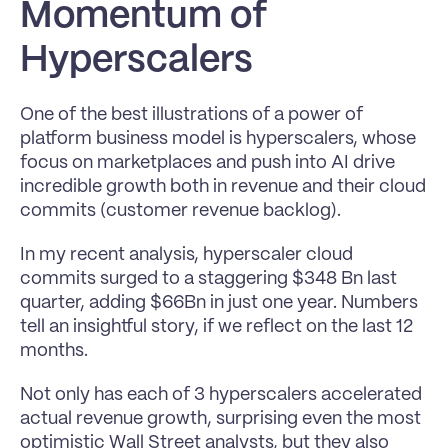
Momentum of 
Hyperscalers
One of the best illustrations of a power of 
platform business model is hyperscalers, whose 
focus on marketplaces and push into AI drive 
incredible growth both in revenue and their cloud 
commits (customer revenue backlog).
In my recent analysis, hyperscaler cloud 
commits surged to a staggering $348 Bn last 
quarter, adding $66Bn in just one year. Numbers 
tell an insightful story, if we reflect on the last 12 
months.
Not only has each of 3 hyperscalers accelerated 
actual revenue growth, surprising even the most 
optimistic Wall Street analysts, but they also 