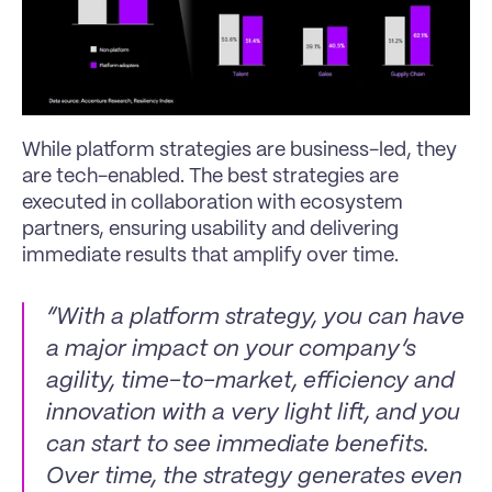
While platform strategies are business-led, they 
are tech-enabled. The best strategies are 
executed in collaboration with ecosystem 
partners, ensuring usability and delivering 
immediate results that amplify over time.
“With a platform strategy, you can have 
a major impact on your company’s 
agility, time-to-market, efficiency and 
innovation with a very light lift, and you 
can start to see immediate benefits. 
Over time, the strategy generates even 