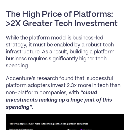
The High Price of Platforms: 
>2X Greater Tech Investment
While the platform model is business-led 
strategy, it must be enabled by a robust tech 
infrastructure. As a result, building a platform 
business requires significantly higher tech 
spending. 
Accenture’s research found that  successful 
platform adopters invest 2.3x more in tech than 
“cloud 
non-platform companies, with 
investments making up a huge part of this 
spending”.