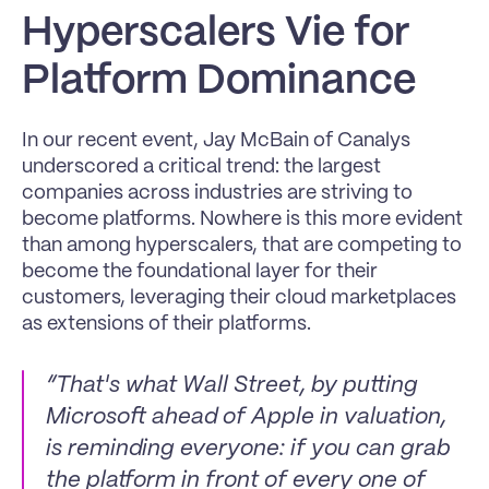
Hyperscalers Vie for 
Platform Dominance
In our recent event, Jay McBain of Canalys 
underscored a critical trend: the largest 
companies across industries are striving to 
become platforms. Nowhere is this more evident 
than among hyperscalers, that are competing to 
become the foundational layer for their 
customers, leveraging their cloud marketplaces 
as extensions of their platforms.
“That's what Wall Street, by putting 
Microsoft ahead of Apple in valuation, 
is reminding everyone: if you can grab 
the platform in front of every one of 