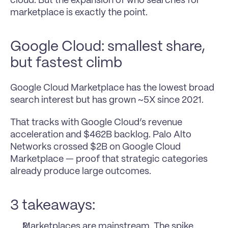
cloud. But the expansion of who searches for 
marketplace is exactly the point.
Google Cloud: smallest share, 
but fastest climb
Google Cloud Marketplace has the lowest broad 
search interest but has grown ~5X since 2021.
That tracks with Google Cloud’s revenue 
acceleration and $462B backlog. Palo Alto 
Networks crossed $2B on Google Cloud 
Marketplace — proof that strategic categories 
already produce large outcomes.
3 takeaways:
Marketplaces are mainstream. The spike 