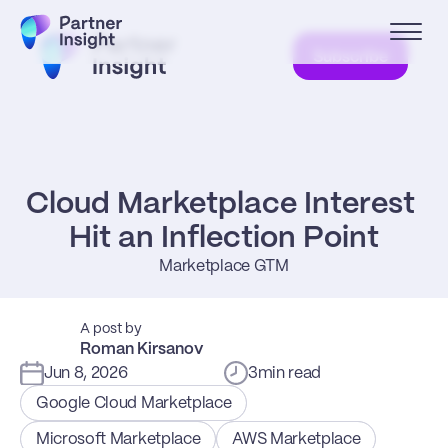
Subscribe
Cloud Marketplace Interest 
Hit an Inflection Point
Marketplace GTM
A post by
Roman Kirsanov
Jun 8, 2026
3
min read
Google Cloud Marketplace
Microsoft Marketplace
AWS Marketplace