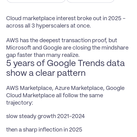
Cloud marketplace interest broke out in 2025 - 
across all 3 hyperscalers at once.

AWS has the deepest transaction proof, but 
Microsoft and Google are closing the mindshare 
gap faster than many realize.
5 years of Google Trends data 
show a clear pattern
AWS Marketplace, Azure Marketplace, Google 
Cloud Marketplace all follow the same 
trajectory:
slow steady growth 2021-2024
then a sharp inflection in 2025