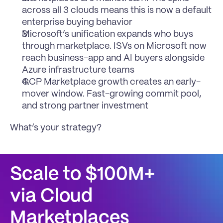
across all 3 clouds means this is now a default 
enterprise buying behavior
Microsoft’s unification expands who buys 
through marketplace. ISVs on Microsoft now 
reach business-app and AI buyers alongside 
Azure infrastructure teams
GCP Marketplace growth creates an early-
mover window. Fast-growing commit pool, 
and strong partner investment
What’s your strategy?
Scale to $100M+
via Cloud 
Marketplaces