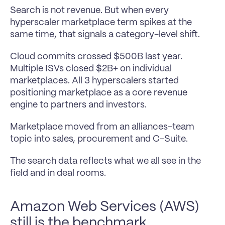
Search is not revenue. But when every 
hyperscaler marketplace term spikes at the 
same time, that signals a category-level shift.
Cloud commits crossed $500B last year. 
Multiple ISVs closed $2B+ on individual 
marketplaces. All 3 hyperscalers started 
positioning marketplace as a core revenue 
engine to partners and investors.
Marketplace moved from an alliances-team 
topic into sales, procurement and C-Suite.
The search data reflects what we all see in the 
field and in deal rooms.
Amazon Web Services (AWS) 
still is the benchmark