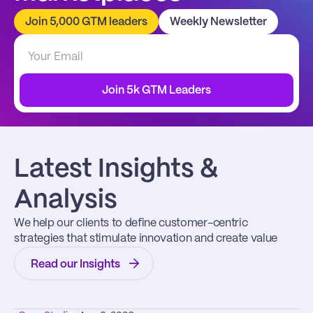
Join 5,000 GTM leaders
Weekly Newsletter
Join 5k GTM Leaders
Latest Insights & 
Analysis
We help our clients to define customer-centric 
strategies that stimulate innovation and create value
Read our Insights