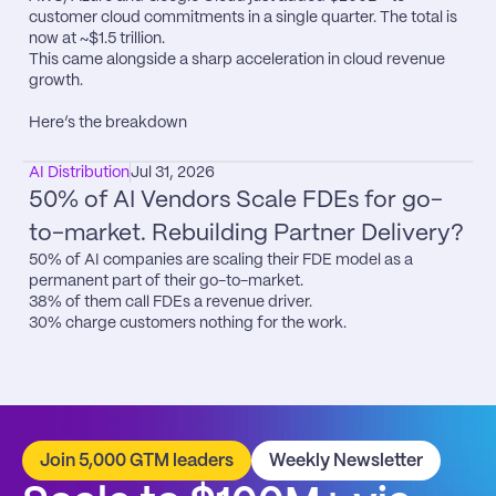
customer cloud commitments in a single quarter. The total is 
now at ~$1.5 trillion.

This came alongside a sharp acceleration in cloud revenue 
growth.

Here’s the breakdown
AI Distribution
Jul 31, 2026
50% of AI Vendors Scale FDEs for go-
to-market. Rebuilding Partner Delivery?
50% of AI companies are scaling their FDE model as a 
permanent part of their go-to-market.

38% of them call FDEs a revenue driver.

30% charge customers nothing for the work.
Join 5,000 GTM leaders
Weekly Newsletter