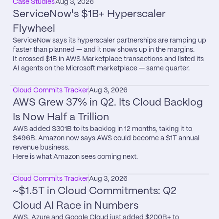
Case Studies
Aug 3, 2026
ServiceNow's $1B+ Hyperscaler 
Flywheel
ServiceNow says its hyperscaler partnerships are ramping up 
faster than planned — and it now shows up in the margins.

It crossed $1B in AWS Marketplace transactions and listed its 
AI agents on the Microsoft marketplace — same quarter.
Cloud Commits Tracker
Aug 3, 2026
AWS Grew 37% in Q2. Its Cloud Backlog 
Is Now Half a Trillion
AWS added $301B to its backlog in 12 months, taking it to 
$496B. Amazon now says AWS could become a $1T annual 
revenue business.

Here is what Amazon sees coming next.
Cloud Commits Tracker
Aug 3, 2026
~$1.5T in Cloud Commitments: Q2 
Cloud AI Race in Numbers
AWS, Azure and Google Cloud just added $200B+ to 