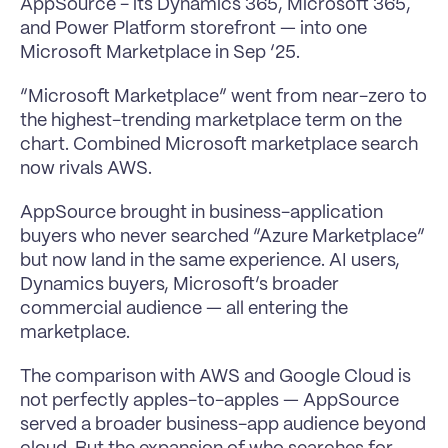
AppSource - its Dynamics 365, Microsoft 365, 
and Power Platform storefront — into one 
Microsoft Marketplace in Sep ‘25.
“Microsoft Marketplace” went from near-zero to 
the highest-trending marketplace term on the 
chart. Combined Microsoft marketplace search 
now rivals AWS.
AppSource brought in business-application 
buyers who never searched “Azure Marketplace” 
but now land in the same experience. AI users, 
Dynamics buyers, Microsoft’s broader 
commercial audience — all entering the 
marketplace.
The comparison with AWS and Google Cloud is 
not perfectly apples-to-apples — AppSource 
served a broader business-app audience beyond 