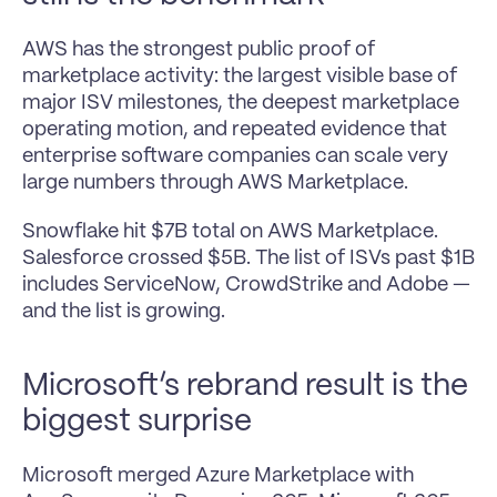
AWS has the strongest public proof of 
marketplace activity: the largest visible base of 
major ISV milestones, the deepest marketplace 
operating motion, and repeated evidence that 
enterprise software companies can scale very 
large numbers through AWS Marketplace.
Snowflake hit $7B total on AWS Marketplace. 
Salesforce crossed $5B. The list of ISVs past $1B 
includes ServiceNow, CrowdStrike and Adobe —
and the list is growing.
Microsoft’s rebrand result is the 
biggest surprise
Microsoft merged Azure Marketplace with 